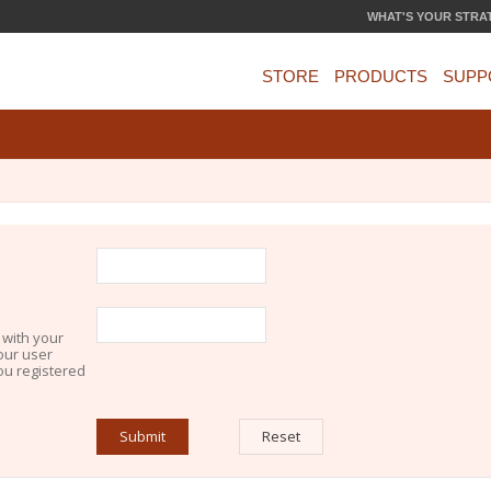
WHAT'S YOUR STRA
STORE
PRODUCTS
SUPP
 with your
our user
you registered