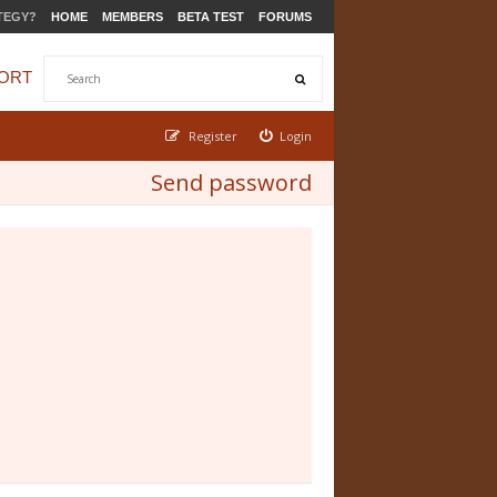
TEGY?
HOME
MEMBERS
BETA TEST
FORUMS
ORT
Register
Login
Send password