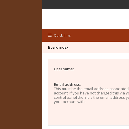
Quick links
Board index
Username:
Email address:
This must be the email address associated
account. If you have not changed this via y
control panel then it is the email address 
your account with.