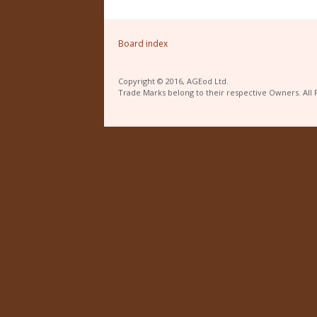
Board index
Copyright © 2016, AGEod Ltd.
Trade Marks belong to their respective Owners. All 