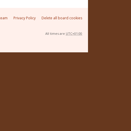
team
Privacy Policy
Delete all board cookies
All times are
UTC+01:00