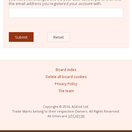
the email address you registered your account with.
Board index
Delete all board cookies
Privacy Policy
The team
Copyright © 2016, AGEod Ltd.
Trade Marks belong to their respective Owners. All Rights Reserved.
All times are
UTC+01:00