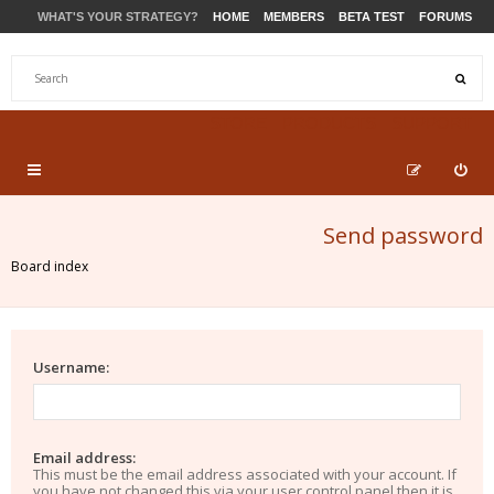
WHAT'S YOUR STRATEGY?
HOME
MEMBERS
BETA TEST
FORUMS
STORE
PRODUCTS
SUPPORT
Send password
Board index
Username:
Email address:
This must be the email address associated with your account. If
you have not changed this via your user control panel then it is