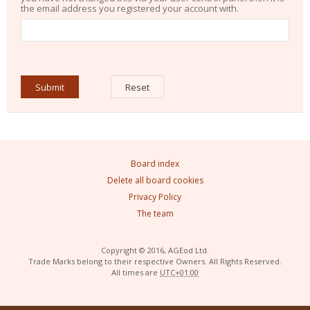
the email address you registered your account with.
Board index
Delete all board cookies
Privacy Policy
The team
Copyright © 2016, AGEod Ltd.
Trade Marks belong to their respective Owners. All Rights Reserved.
All times are
UTC+01:00