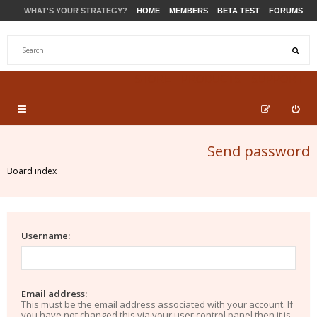
WHAT'S YOUR STRATEGY?
HOME
MEMBERS
BETA TEST
FORUMS
STORE
PRODUCTS
SUPPORT
Send password
Board index
Username:
Email address:
This must be the email address associated with your account. If
you have not changed this via your user control panel then it is