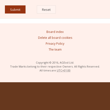
Board index
Delete all board cookies
Privacy Policy
The team
Copyright © 2016, AGEod Ltd.
Trade Marks belong to their respective Owners. All Rights Reserved.
All times are
UTC+01:00