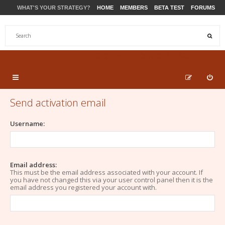
WHAT'S YOUR STRATEGY?
HOME
MEMBERS
BETA TEST
FORUMS
STORE
PRODUCTS
SUPPORT
Send activation email
Username:
Email address:
This must be the email address associated with your account. If
you have not changed this via your user control panel then it is the
email address you registered your account with.