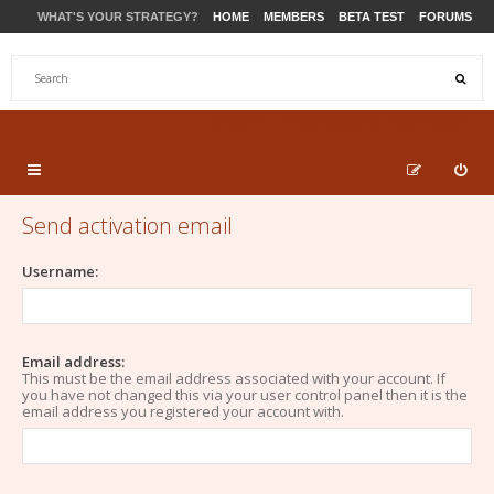
WHAT'S YOUR STRATEGY?
HOME
MEMBERS
BETA TEST
FORUMS
STORE
PRODUCTS
SUPPORT
Send activation email
Username:
Email address:
This must be the email address associated with your account. If
you have not changed this via your user control panel then it is the
email address you registered your account with.