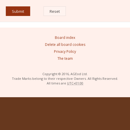
Board index
Delete all board cookies
Privacy Policy
The team
Copyright © 2016, AGEod Ltd.
Trade Marks belong to their respective Owners. All Rights Reserved.
All times are
UTC+01:00