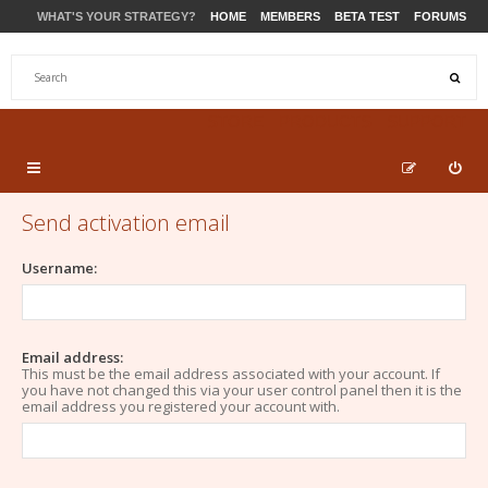
WHAT'S YOUR STRATEGY?
HOME
MEMBERS
BETA TEST
FORUMS
STORE
PRODUCTS
SUPPORT
Send activation email
Username:
Email address:
This must be the email address associated with your account. If
you have not changed this via your user control panel then it is the
email address you registered your account with.