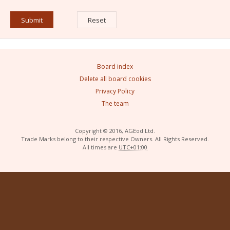
Board index
Delete all board cookies
Privacy Policy
The team
Copyright © 2016, AGEod Ltd.
Trade Marks belong to their respective Owners. All Rights Reserved.
All times are
UTC+01:00