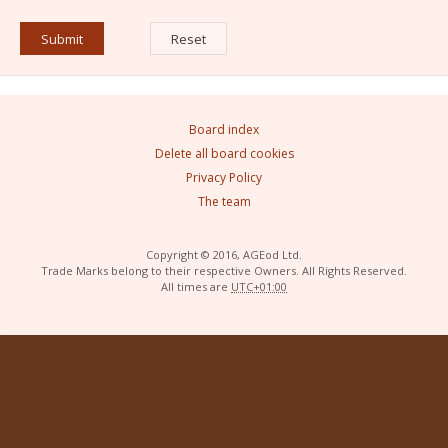
Board index
Delete all board cookies
Privacy Policy
The team
Copyright © 2016, AGEod Ltd.
Trade Marks belong to their respective Owners. All Rights Reserved.
All times are
UTC+01:00