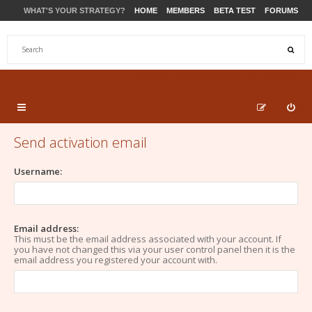
WHAT'S YOUR STRATEGY?
HOME
MEMBERS
BETA TEST
FORUMS
STORE
PRODUCTS
SUPPORT
Send activation email
Username:
Email address:
This must be the email address associated with your account. If
you have not changed this via your user control panel then it is the
email address you registered your account with.