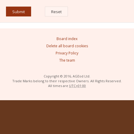
Board index
Delete all board cookies
Privacy Policy
The team
Copyright © 2016, AGEod Ltd.
Trade Marks belong to their respective Owners. All Rights Reserved.
All times are
UTC+01:00