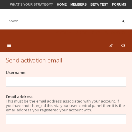
WHAT'S YOUR STRATEGY?
HOME
MEMBERS
BETA TEST
FORUMS
STORE
PRODUCTS
SUPPORT
Send activation email
Username:
Email address:
This must be the email address associated with your account. If
you have not changed this via your user control panel then it is the
email address you registered your account with.