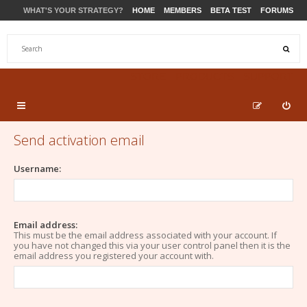
WHAT'S YOUR STRATEGY?
HOME
MEMBERS
BETA TEST
FORUMS
STORE
PRODUCTS
SUPPORT
Send activation email
Username:
Email address:
This must be the email address associated with your account. If
you have not changed this via your user control panel then it is the
email address you registered your account with.