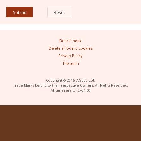
Board index
Delete all board cookies
Privacy Policy
The team
Copyright © 2016, AGEod Ltd.
Trade Marks belong to their respective Owners. All Rights Reserved.
All times are
UTC+01:00