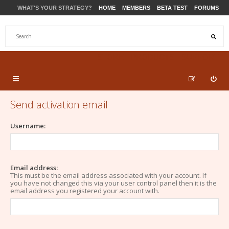
WHAT'S YOUR STRATEGY?
HOME
MEMBERS
BETA TEST
FORUMS
STORE
PRODUCTS
SUPPORT
Send activation email
Username:
Email address:
This must be the email address associated with your account. If
you have not changed this via your user control panel then it is the
email address you registered your account with.