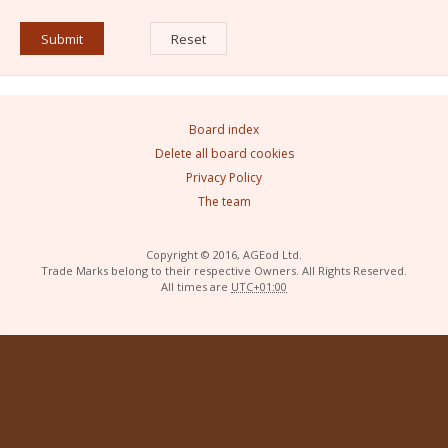
Board index
Delete all board cookies
Privacy Policy
The team
Copyright © 2016, AGEod Ltd.
Trade Marks belong to their respective Owners. All Rights Reserved.
All times are
UTC+01:00