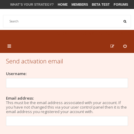
WHAT'S YOUR STRATEGY?
HOME
MEMBERS
BETA TEST
FORUMS
STORE
PRODUCTS
SUPPORT
Send activation email
Username:
Email address:
This must be the email address associated with your account. If
you have not changed this via your user control panel then it is the
email address you registered your account with.