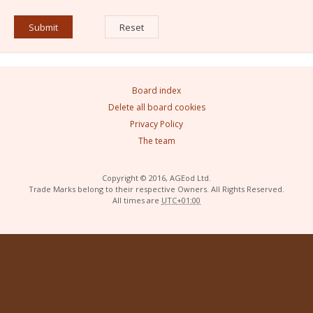
Board index
Delete all board cookies
Privacy Policy
The team
Copyright © 2016, AGEod Ltd.
Trade Marks belong to their respective Owners. All Rights Reserved.
All times are
UTC+01:00