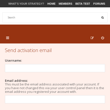
WHAT'S YOUR STRATEGY?
HOME
MEMBERS
BETA TEST
FORUMS
STORE
PRODUCTS
SUPPORT
Send activation email
Username:
Email address:
This must be the email address associated with your account. If
you have not changed this via your user control panel then it is the
email address you registered your account with.