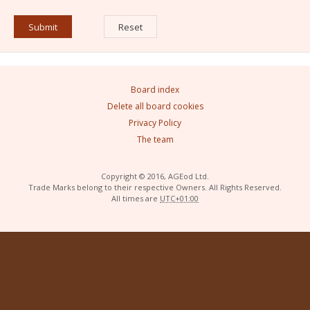
Board index
Delete all board cookies
Privacy Policy
The team
Copyright © 2016, AGEod Ltd.
Trade Marks belong to their respective Owners. All Rights Reserved.
All times are
UTC+01:00