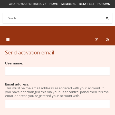
WHAT'S YOUR STRATEGY?
HOME
MEMBERS
BETA TEST
FORUMS
STORE
PRODUCTS
SUPPORT
Send activation email
Username:
Email address:
This must be the email address associated with your account. If
you have not changed this via your user control panel then it is the
email address you registered your account with.