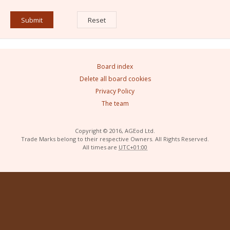
Board index
Delete all board cookies
Privacy Policy
The team
Copyright © 2016, AGEod Ltd.
Trade Marks belong to their respective Owners. All Rights Reserved.
All times are
UTC+01:00