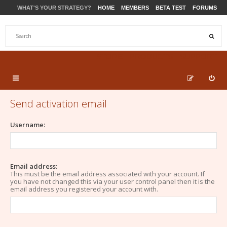
WHAT'S YOUR STRATEGY?
HOME
MEMBERS
BETA TEST
FORUMS
STORE
PRODUCTS
SUPPORT
Send activation email
Username:
Email address:
This must be the email address associated with your account. If
you have not changed this via your user control panel then it is the
email address you registered your account with.