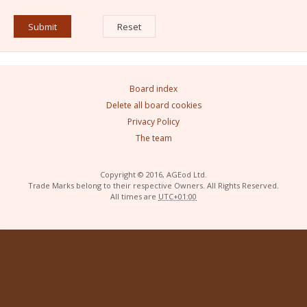
Board index
Delete all board cookies
Privacy Policy
The team
Copyright © 2016, AGEod Ltd.
Trade Marks belong to their respective Owners. All Rights Reserved.
All times are
UTC+01:00