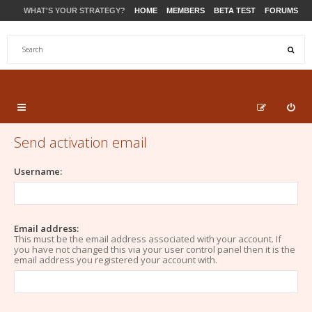
WHAT'S YOUR STRATEGY?
HOME
MEMBERS
BETA TEST
FORUMS
STORE
PRODUCTS
SUPPORT
Send activation email
Username:
Email address:
This must be the email address associated with your account. If
you have not changed this via your user control panel then it is the
email address you registered your account with.