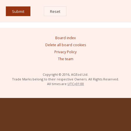
Board index
Delete all board cookies
Privacy Policy
The team
Copyright © 2016, AGEod Ltd.
Trade Marks belong to their respective Owners. All Rights Reserved.
All times are
UTC+01:00