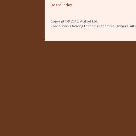
Board index
Copyright © 2016, AGEod Ltd.
Trade Marks belong to their respective Owners. All 