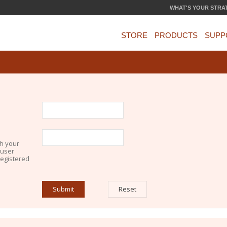
WHAT'S YOUR STRA
STORE
PRODUCTS
SUPP
th your
 user
registered