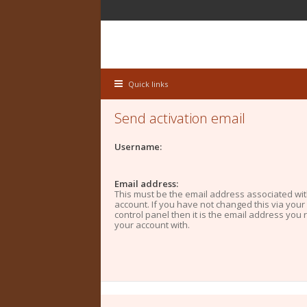
Quick links
Send activation email
Username:
Email address:
This must be the email address associated wi
account. If you have not changed this via your
control panel then it is the email address you 
your account with.