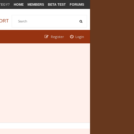
TEGY?
HOME
MEMBERS
BETA TEST
FORUMS
ORT
Register
Login