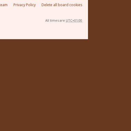
team
Privacy Policy
Delete all board cookies
All times are
UTC+01:00