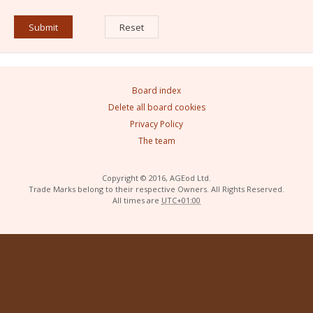
Board index
Delete all board cookies
Privacy Policy
The team
Copyright © 2016, AGEod Ltd.
Trade Marks belong to their respective Owners. All Rights Reserved.
All times are
UTC+01:00