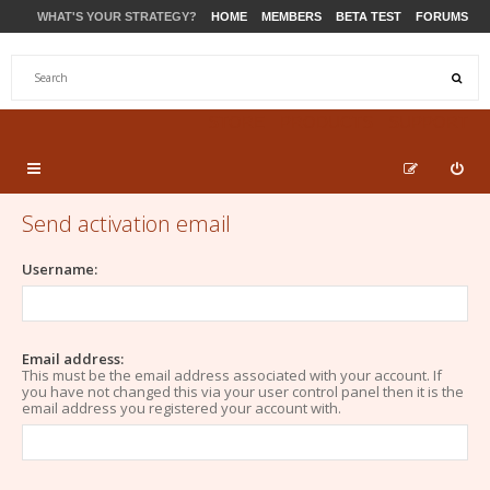
WHAT'S YOUR STRATEGY?
HOME
MEMBERS
BETA TEST
FORUMS
STORE
PRODUCTS
SUPPORT
Send activation email
Username:
Email address:
This must be the email address associated with your account. If
you have not changed this via your user control panel then it is the
email address you registered your account with.