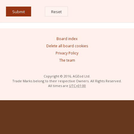
Board index
Delete all board cookies
Privacy Policy
The team
Copyright © 2016, AGEod Ltd.
Trade Marks belong to their respective Owners. All Rights Reserved.
All times are
UTC+01:00