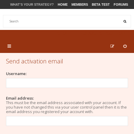
WHAT'S YOUR STRATEGY?
HOME
MEMBERS
BETA TEST
FORUMS
STORE
PRODUCTS
SUPPORT
Send activation email
Username:
Email address:
This must be the email address associated with your account. If
you have not changed this via your user control panel then it is the
email address you registered your account with.