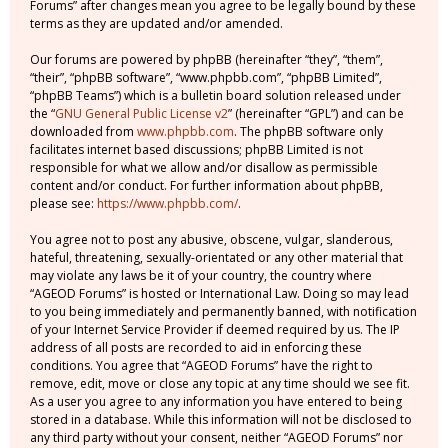
Forums” after changes mean you agree to be legally bound by these
terms as they are updated and/or amended.
Our forums are powered by phpBB (hereinafter “they”, “them”,
“their”, “phpBB software”, “www.phpbb.com”, “phpBB Limited”,
“phpBB Teams”) which is a bulletin board solution released under
the “
GNU General Public License v2
” (hereinafter “GPL”) and can be
downloaded from
www.phpbb.com
. The phpBB software only
facilitates internet based discussions; phpBB Limited is not
responsible for what we allow and/or disallow as permissible
content and/or conduct. For further information about phpBB,
please see:
https://www.phpbb.com/
.
You agree not to post any abusive, obscene, vulgar, slanderous,
hateful, threatening, sexually-orientated or any other material that
may violate any laws be it of your country, the country where
“AGEOD Forums” is hosted or International Law. Doing so may lead
to you being immediately and permanently banned, with notification
of your Internet Service Provider if deemed required by us. The IP
address of all posts are recorded to aid in enforcing these
conditions. You agree that “AGEOD Forums” have the right to
remove, edit, move or close any topic at any time should we see fit.
As a user you agree to any information you have entered to being
stored in a database. While this information will not be disclosed to
any third party without your consent, neither “AGEOD Forums” nor