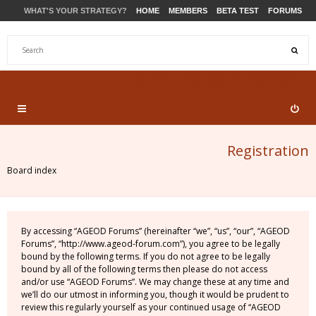
WHAT'S YOUR STRATEGY?
HOME
MEMBERS
BETA TEST
FORUMS
STORE
PRODUCTS
SUPPORT
Registration
Board index
By accessing “AGEOD Forums” (hereinafter “we”, “us”, “our”, “AGEOD
Forums”, “http://www.ageod-forum.com”), you agree to be legally
bound by the following terms. If you do not agree to be legally
bound by all of the following terms then please do not access
and/or use “AGEOD Forums”. We may change these at any time and
we’ll do our utmost in informing you, though it would be prudent to
review this regularly yourself as your continued usage of “AGEOD