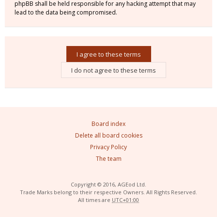
phpBB shall be held responsible for any hacking attempt that may
lead to the data being compromised.
Board index
Delete all board cookies
Privacy Policy
The team
Copyright © 2016, AGEod Ltd.
Trade Marks belong to their respective Owners. All Rights Reserved.
All times are
UTC+01:00