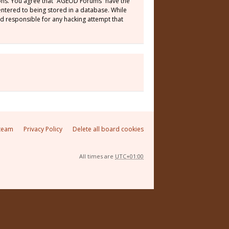
tions. You agree that “AGEOD Forums” have the
 entered to being stored in a database. While
ld responsible for any hacking attempt that
team
Privacy Policy
Delete all board cookies
All times are
UTC+01:00