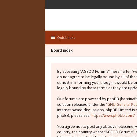
Quick links
Board index
By accessing “AGEOD Forums” (hereinafter “we”
do not agree to be legally bound by all of th
utmost in informing you, though it would be 
legally bound by these terms as they are up
Our forums are powered by phpBB (hereinafter
solution released under the “
GNU General Publ
internet based discussions; phpBB Limited is 
phpBB, please see:
https://www.phpbb.com/
.
You agree not to post any abusive, obscene, vu
country, the country where “AGEOD Forums” is