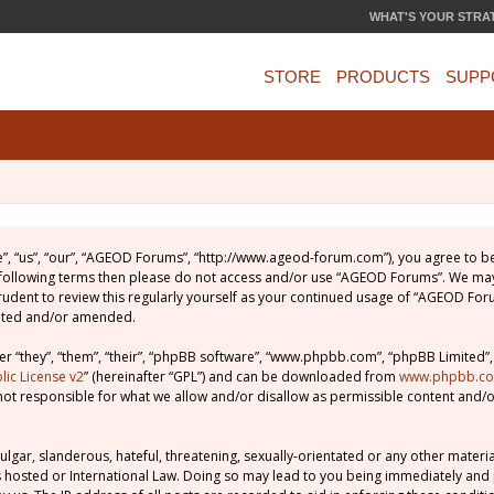
WHAT'S YOUR STRA
STORE
PRODUCTS
SUPP
, “us”, “our”, “AGEOD Forums”, “http://www.ageod-forum.com”), you agree to be 
e following terms then please do not access and/or use “AGEOD Forums”. We may
prudent to review this regularly yourself as your continued usage of “AGEOD Fo
dated and/or amended.
 “they”, “them”, “their”, “phpBB software”, “www.phpbb.com”, “phpBB Limited”,
ic License v2
” (hereinafter “GPL”) and can be downloaded from
www.phpbb.c
not responsible for what we allow and/or disallow as permissible content and/o
lgar, slanderous, hateful, threatening, sexually-orientated or any other material
 hosted or International Law. Doing so may lead to you being immediately and 