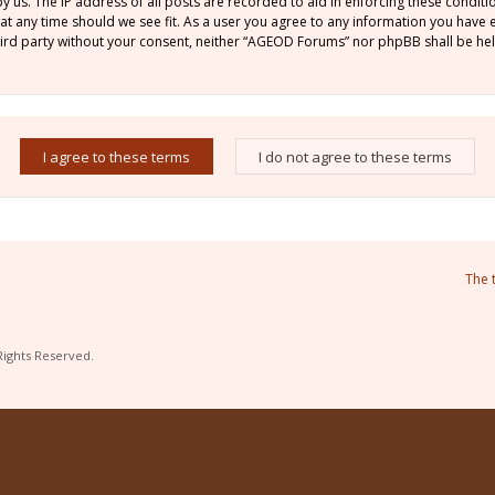
by us. The IP address of all posts are recorded to aid in enforcing these condi
 at any time should we see fit. As a user you agree to any information you have
 third party without your consent, neither “AGEOD Forums” nor phpBB shall be he
The 
Rights Reserved.