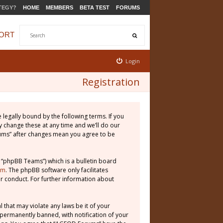
TEGY?
HOME
MEMBERS
BETA TEST
FORUMS
ORT
Login
Registration
legally bound by the following terms. If you
 change these at any time and we’ll do our
rums” after changes mean you agree to be
 “phpBB Teams”) which is a bulletin board
om
. The phpBB software only facilitates
r conduct. For further information about
 that may violate any laws be it of your
permanently banned, with notification of your