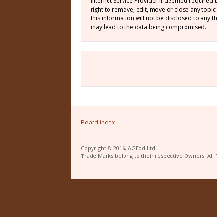
Internet Service Provider if deemed required 
right to remove, edit, move or close any topic
this information will not be disclosed to any
may lead to the data being compromised.
Board index
Copyright © 2016, AGEod Ltd.
Trade Marks belong to their respective Owners. All 