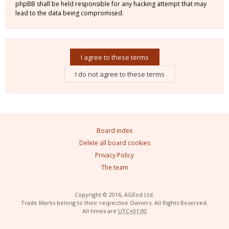
phpBB shall be held responsible for any hacking attempt that may
lead to the data being compromised.
Board index
Delete all board cookies
Privacy Policy
The team
Copyright © 2016, AGEod Ltd.
Trade Marks belong to their respective Owners. All Rights Reserved.
All times are
UTC+01:00