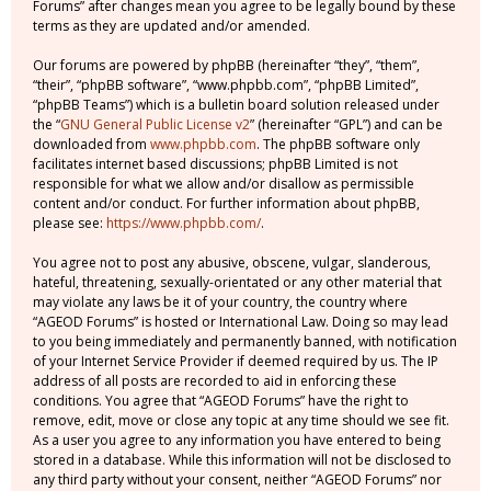
Forums” after changes mean you agree to be legally bound by these
terms as they are updated and/or amended.
Our forums are powered by phpBB (hereinafter “they”, “them”,
“their”, “phpBB software”, “www.phpbb.com”, “phpBB Limited”,
“phpBB Teams”) which is a bulletin board solution released under
the “
GNU General Public License v2
” (hereinafter “GPL”) and can be
downloaded from
www.phpbb.com
. The phpBB software only
facilitates internet based discussions; phpBB Limited is not
responsible for what we allow and/or disallow as permissible
content and/or conduct. For further information about phpBB,
please see:
https://www.phpbb.com/
.
You agree not to post any abusive, obscene, vulgar, slanderous,
hateful, threatening, sexually-orientated or any other material that
may violate any laws be it of your country, the country where
“AGEOD Forums” is hosted or International Law. Doing so may lead
to you being immediately and permanently banned, with notification
of your Internet Service Provider if deemed required by us. The IP
address of all posts are recorded to aid in enforcing these
conditions. You agree that “AGEOD Forums” have the right to
remove, edit, move or close any topic at any time should we see fit.
As a user you agree to any information you have entered to being
stored in a database. While this information will not be disclosed to
any third party without your consent, neither “AGEOD Forums” nor