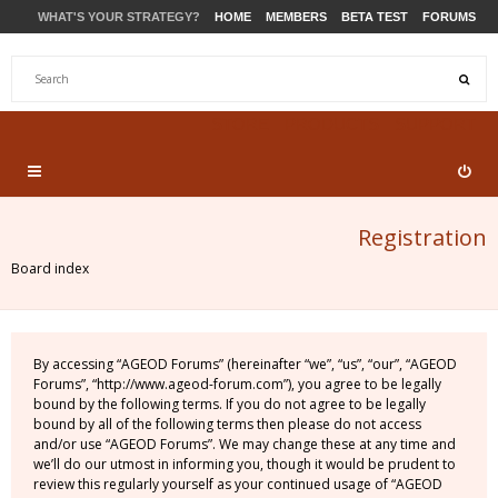
WHAT'S YOUR STRATEGY?
HOME
MEMBERS
BETA TEST
FORUMS
STORE
PRODUCTS
SUPPORT
Registration
Board index
By accessing “AGEOD Forums” (hereinafter “we”, “us”, “our”, “AGEOD
Forums”, “http://www.ageod-forum.com”), you agree to be legally
bound by the following terms. If you do not agree to be legally
bound by all of the following terms then please do not access
and/or use “AGEOD Forums”. We may change these at any time and
we’ll do our utmost in informing you, though it would be prudent to
review this regularly yourself as your continued usage of “AGEOD