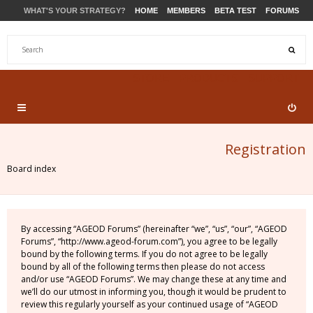
WHAT'S YOUR STRATEGY?
HOME
MEMBERS
BETA TEST
FORUMS
STORE
PRODUCTS
SUPPORT
Registration
Board index
By accessing “AGEOD Forums” (hereinafter “we”, “us”, “our”, “AGEOD
Forums”, “http://www.ageod-forum.com”), you agree to be legally
bound by the following terms. If you do not agree to be legally
bound by all of the following terms then please do not access
and/or use “AGEOD Forums”. We may change these at any time and
we’ll do our utmost in informing you, though it would be prudent to
review this regularly yourself as your continued usage of “AGEOD