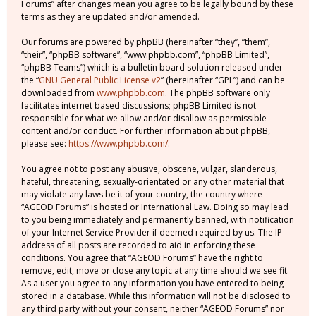
Forums” after changes mean you agree to be legally bound by these
terms as they are updated and/or amended.
Our forums are powered by phpBB (hereinafter “they”, “them”,
“their”, “phpBB software”, “www.phpbb.com”, “phpBB Limited”,
“phpBB Teams”) which is a bulletin board solution released under
the “
GNU General Public License v2
” (hereinafter “GPL”) and can be
downloaded from
www.phpbb.com
. The phpBB software only
facilitates internet based discussions; phpBB Limited is not
responsible for what we allow and/or disallow as permissible
content and/or conduct. For further information about phpBB,
please see:
https://www.phpbb.com/
.
You agree not to post any abusive, obscene, vulgar, slanderous,
hateful, threatening, sexually-orientated or any other material that
may violate any laws be it of your country, the country where
“AGEOD Forums” is hosted or International Law. Doing so may lead
to you being immediately and permanently banned, with notification
of your Internet Service Provider if deemed required by us. The IP
address of all posts are recorded to aid in enforcing these
conditions. You agree that “AGEOD Forums” have the right to
remove, edit, move or close any topic at any time should we see fit.
As a user you agree to any information you have entered to being
stored in a database. While this information will not be disclosed to
any third party without your consent, neither “AGEOD Forums” nor