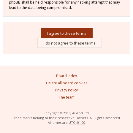
phpBB shall be held responsible for any hacking attempt that may
lead to the data being compromised.
Board index
Delete all board cookies
Privacy Policy
The team
Copyright © 2016, AGEod Ltd.
Trade Marks belong to their respective Owners. All Rights Reserved.
All times are
UTC+01:00