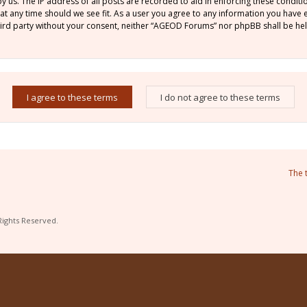
by us. The IP address of all posts are recorded to aid in enforcing these condi
 at any time should we see fit. As a user you agree to any information you have
 third party without your consent, neither “AGEOD Forums” nor phpBB shall be he
The 
Rights Reserved.