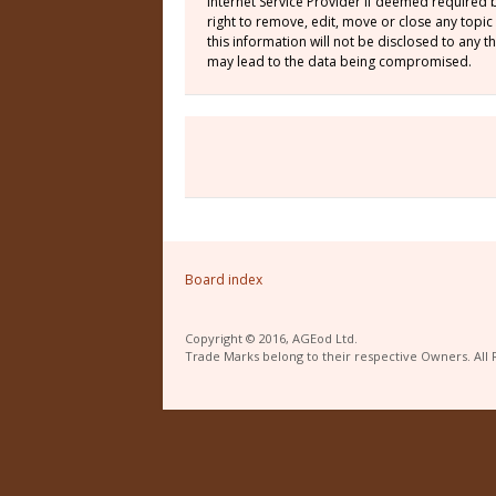
Internet Service Provider if deemed required 
right to remove, edit, move or close any topic
this information will not be disclosed to any
may lead to the data being compromised.
Board index
Copyright © 2016, AGEod Ltd.
Trade Marks belong to their respective Owners. All 