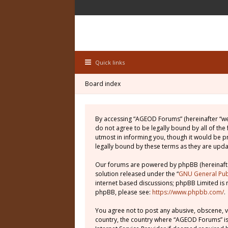
Quick links
Board index
By accessing “AGEOD Forums” (hereinafter “we”
do not agree to be legally bound by all of th
utmost in informing you, though it would be 
legally bound by these terms as they are up
Our forums are powered by phpBB (hereinafter
solution released under the “
GNU General Publ
internet based discussions; phpBB Limited is 
phpBB, please see:
https://www.phpbb.com/
.
You agree not to post any abusive, obscene, vu
country, the country where “AGEOD Forums” is