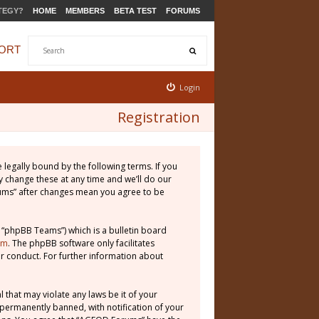
TEGY?
HOME
MEMBERS
BETA TEST
FORUMS
ORT
Login
Registration
legally bound by the following terms. If you
 change these at any time and we’ll do our
rums” after changes mean you agree to be
 “phpBB Teams”) which is a bulletin board
om
. The phpBB software only facilitates
r conduct. For further information about
 that may violate any laws be it of your
permanently banned, with notification of your