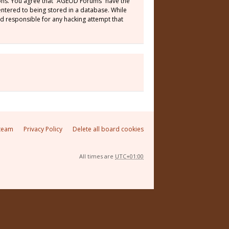
tions. You agree that “AGEOD Forums” have the
 entered to being stored in a database. While
ld responsible for any hacking attempt that
team
Privacy Policy
Delete all board cookies
All times are
UTC+01:00