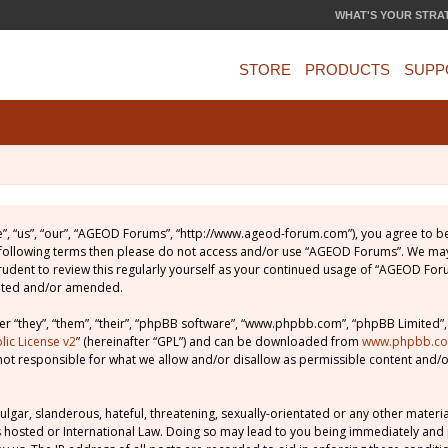
WHAT'S YOUR STRA
STORE
PRODUCTS
SUPP
, “us”, “our”, “AGEOD Forums”, “http://www.ageod-forum.com”), you agree to be 
e following terms then please do not access and/or use “AGEOD Forums”. We may
prudent to review this regularly yourself as your continued usage of “AGEOD Fo
dated and/or amended.
 “they”, “them”, “their”, “phpBB software”, “www.phpbb.com”, “phpBB Limited”,
ic License v2
” (hereinafter “GPL”) and can be downloaded from
www.phpbb.c
not responsible for what we allow and/or disallow as permissible content and/o
lgar, slanderous, hateful, threatening, sexually-orientated or any other material
 hosted or International Law. Doing so may lead to you being immediately and 