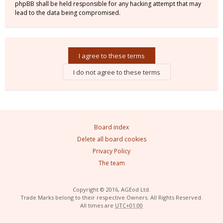
phpBB shall be held responsible for any hacking attempt that may
lead to the data being compromised.
Board index
Delete all board cookies
Privacy Policy
The team
Copyright © 2016, AGEod Ltd.
Trade Marks belong to their respective Owners. All Rights Reserved.
All times are
UTC+01:00