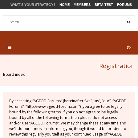
WHAT'S YOUR STRATEGY?
HOME
MEMBERS
BETA TEST
FORUMS
STORE
PRODUCTS
SUPPORT
Registration
Board index
By accessing “AGEOD Forums” (hereinafter “we”, “us”, “our”, “AGEOD
Forums”, “http://www.ageod-forum.com”), you agree to be legally
bound by the following terms. If you do not agree to be legally
bound by all of the following terms then please do not access
and/or use “AGEOD Forums”. We may change these at any time and
we’ll do our utmost in informing you, though it would be prudent to
review this regularly yourself as your continued usage of “AGEOD