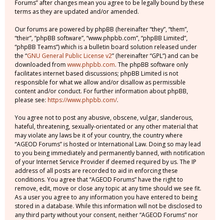
Forums” after changes mean you agree to be legally bound by these
terms as they are updated and/or amended.
Our forums are powered by phpBB (hereinafter “they”, “them”,
“their”, “phpBB software”, “www.phpbb.com”, “phpBB Limited”,
“phpBB Teams”) which is a bulletin board solution released under
the “
GNU General Public License v2
” (hereinafter “GPL”) and can be
downloaded from
www.phpbb.com
. The phpBB software only
facilitates internet based discussions; phpBB Limited is not
responsible for what we allow and/or disallow as permissible
content and/or conduct. For further information about phpBB,
please see:
https://www.phpbb.com/
.
You agree not to post any abusive, obscene, vulgar, slanderous,
hateful, threatening, sexually-orientated or any other material that
may violate any laws be it of your country, the country where
“AGEOD Forums” is hosted or International Law. Doing so may lead
to you being immediately and permanently banned, with notification
of your Internet Service Provider if deemed required by us. The IP
address of all posts are recorded to aid in enforcing these
conditions. You agree that “AGEOD Forums” have the right to
remove, edit, move or close any topic at any time should we see fit.
As a user you agree to any information you have entered to being
stored in a database. While this information will not be disclosed to
any third party without your consent, neither “AGEOD Forums” nor