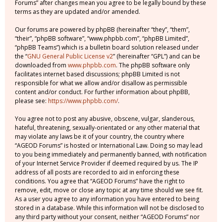
Forums” after changes mean you agree to be legally bound by these
terms as they are updated and/or amended.
Our forums are powered by phpBB (hereinafter “they”, “them”,
“their”, “phpBB software”, “www.phpbb.com”, “phpBB Limited”,
“phpBB Teams”) which is a bulletin board solution released under
the “
GNU General Public License v2
” (hereinafter “GPL”) and can be
downloaded from
www.phpbb.com
. The phpBB software only
facilitates internet based discussions; phpBB Limited is not
responsible for what we allow and/or disallow as permissible
content and/or conduct. For further information about phpBB,
please see:
https://www.phpbb.com/
.
You agree not to post any abusive, obscene, vulgar, slanderous,
hateful, threatening, sexually-orientated or any other material that
may violate any laws be it of your country, the country where
“AGEOD Forums” is hosted or International Law. Doing so may lead
to you being immediately and permanently banned, with notification
of your Internet Service Provider if deemed required by us. The IP
address of all posts are recorded to aid in enforcing these
conditions. You agree that “AGEOD Forums” have the right to
remove, edit, move or close any topic at any time should we see fit.
As a user you agree to any information you have entered to being
stored in a database. While this information will not be disclosed to
any third party without your consent, neither “AGEOD Forums” nor