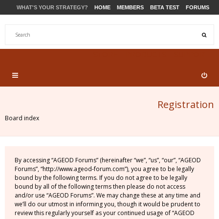
WHAT'S YOUR STRATEGY?
HOME
MEMBERS
BETA TEST
FORUMS
STORE
PRODUCTS
SUPPORT
Registration
Board index
By accessing “AGEOD Forums” (hereinafter “we”, “us”, “our”, “AGEOD
Forums”, “http://www.ageod-forum.com”), you agree to be legally
bound by the following terms. If you do not agree to be legally
bound by all of the following terms then please do not access
and/or use “AGEOD Forums”. We may change these at any time and
we’ll do our utmost in informing you, though it would be prudent to
review this regularly yourself as your continued usage of “AGEOD