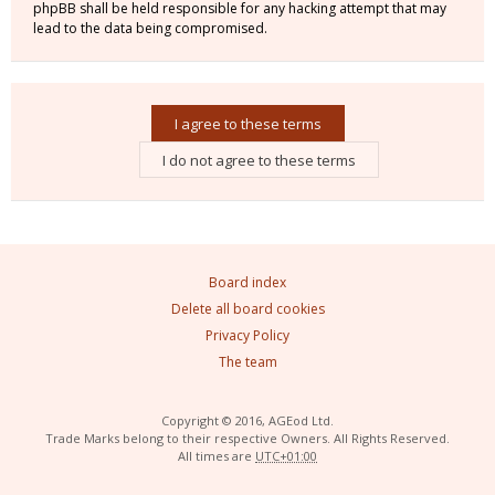
phpBB shall be held responsible for any hacking attempt that may
lead to the data being compromised.
Board index
Delete all board cookies
Privacy Policy
The team
Copyright © 2016, AGEod Ltd.
Trade Marks belong to their respective Owners. All Rights Reserved.
All times are
UTC+01:00