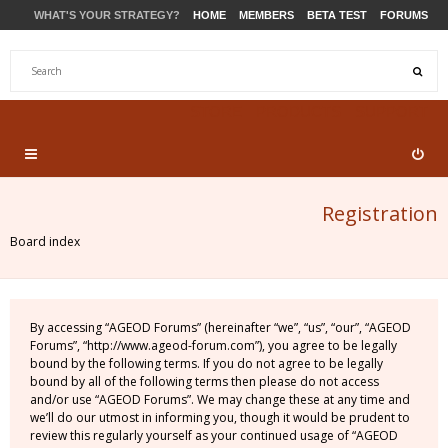
WHAT'S YOUR STRATEGY?
HOME
MEMBERS
BETA TEST
FORUMS
STORE
PRODUCTS
SUPPORT
Registration
Board index
By accessing “AGEOD Forums” (hereinafter “we”, “us”, “our”, “AGEOD
Forums”, “http://www.ageod-forum.com”), you agree to be legally
bound by the following terms. If you do not agree to be legally
bound by all of the following terms then please do not access
and/or use “AGEOD Forums”. We may change these at any time and
we’ll do our utmost in informing you, though it would be prudent to
review this regularly yourself as your continued usage of “AGEOD