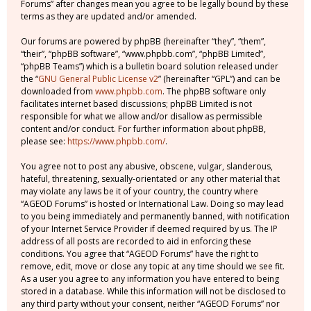
Forums” after changes mean you agree to be legally bound by these
terms as they are updated and/or amended.
Our forums are powered by phpBB (hereinafter “they”, “them”,
“their”, “phpBB software”, “www.phpbb.com”, “phpBB Limited”,
“phpBB Teams”) which is a bulletin board solution released under
the “
GNU General Public License v2
” (hereinafter “GPL”) and can be
downloaded from
www.phpbb.com
. The phpBB software only
facilitates internet based discussions; phpBB Limited is not
responsible for what we allow and/or disallow as permissible
content and/or conduct. For further information about phpBB,
please see:
https://www.phpbb.com/
.
You agree not to post any abusive, obscene, vulgar, slanderous,
hateful, threatening, sexually-orientated or any other material that
may violate any laws be it of your country, the country where
“AGEOD Forums” is hosted or International Law. Doing so may lead
to you being immediately and permanently banned, with notification
of your Internet Service Provider if deemed required by us. The IP
address of all posts are recorded to aid in enforcing these
conditions. You agree that “AGEOD Forums” have the right to
remove, edit, move or close any topic at any time should we see fit.
As a user you agree to any information you have entered to being
stored in a database. While this information will not be disclosed to
any third party without your consent, neither “AGEOD Forums” nor