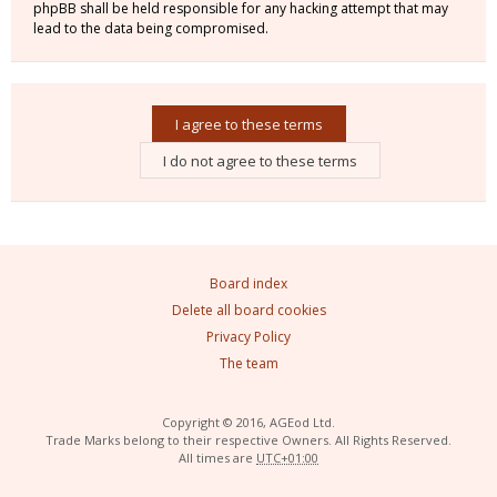
phpBB shall be held responsible for any hacking attempt that may
lead to the data being compromised.
Board index
Delete all board cookies
Privacy Policy
The team
Copyright © 2016, AGEod Ltd.
Trade Marks belong to their respective Owners. All Rights Reserved.
All times are
UTC+01:00