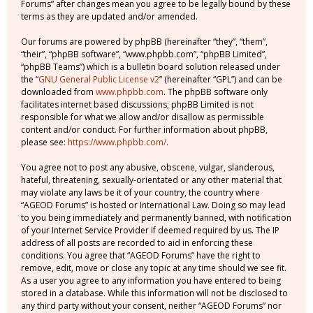
Forums” after changes mean you agree to be legally bound by these
terms as they are updated and/or amended.
Our forums are powered by phpBB (hereinafter “they”, “them”,
“their”, “phpBB software”, “www.phpbb.com”, “phpBB Limited”,
“phpBB Teams”) which is a bulletin board solution released under
the “
GNU General Public License v2
” (hereinafter “GPL”) and can be
downloaded from
www.phpbb.com
. The phpBB software only
facilitates internet based discussions; phpBB Limited is not
responsible for what we allow and/or disallow as permissible
content and/or conduct. For further information about phpBB,
please see:
https://www.phpbb.com/
.
You agree not to post any abusive, obscene, vulgar, slanderous,
hateful, threatening, sexually-orientated or any other material that
may violate any laws be it of your country, the country where
“AGEOD Forums” is hosted or International Law. Doing so may lead
to you being immediately and permanently banned, with notification
of your Internet Service Provider if deemed required by us. The IP
address of all posts are recorded to aid in enforcing these
conditions. You agree that “AGEOD Forums” have the right to
remove, edit, move or close any topic at any time should we see fit.
As a user you agree to any information you have entered to being
stored in a database. While this information will not be disclosed to
any third party without your consent, neither “AGEOD Forums” nor