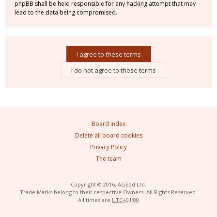
phpBB shall be held responsible for any hacking attempt that may
lead to the data being compromised.
Board index
Delete all board cookies
Privacy Policy
The team
Copyright © 2016, AGEod Ltd.
Trade Marks belong to their respective Owners. All Rights Reserved.
All times are
UTC+01:00