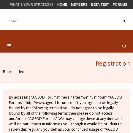
WHAT'S YOUR STRATEGY?
HOME
MEMBERS
BETA TEST
FORUMS
STORE
PRODUCTS
SUPPORT
Registration
Board index
By accessing “AGEOD Forums” (hereinafter “we”, “us”, “our”, “AGEOD
Forums”, “http://www.ageod-forum.com”), you agree to be legally
bound by the following terms. If you do not agree to be legally
bound by all of the following terms then please do not access
and/or use “AGEOD Forums”. We may change these at any time and
we’ll do our utmost in informing you, though it would be prudent to
review this regularly yourself as your continued usage of “AGEOD