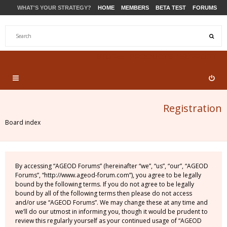
WHAT'S YOUR STRATEGY?
HOME
MEMBERS
BETA TEST
FORUMS
STORE
PRODUCTS
SUPPORT
Registration
Board index
By accessing “AGEOD Forums” (hereinafter “we”, “us”, “our”, “AGEOD
Forums”, “http://www.ageod-forum.com”), you agree to be legally
bound by the following terms. If you do not agree to be legally
bound by all of the following terms then please do not access
and/or use “AGEOD Forums”. We may change these at any time and
we’ll do our utmost in informing you, though it would be prudent to
review this regularly yourself as your continued usage of “AGEOD