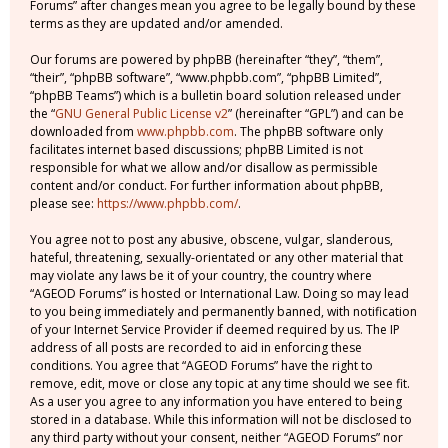
Forums” after changes mean you agree to be legally bound by these
terms as they are updated and/or amended.
Our forums are powered by phpBB (hereinafter “they”, “them”,
“their”, “phpBB software”, “www.phpbb.com”, “phpBB Limited”,
“phpBB Teams”) which is a bulletin board solution released under
the “
GNU General Public License v2
” (hereinafter “GPL”) and can be
downloaded from
www.phpbb.com
. The phpBB software only
facilitates internet based discussions; phpBB Limited is not
responsible for what we allow and/or disallow as permissible
content and/or conduct. For further information about phpBB,
please see:
https://www.phpbb.com/
.
You agree not to post any abusive, obscene, vulgar, slanderous,
hateful, threatening, sexually-orientated or any other material that
may violate any laws be it of your country, the country where
“AGEOD Forums” is hosted or International Law. Doing so may lead
to you being immediately and permanently banned, with notification
of your Internet Service Provider if deemed required by us. The IP
address of all posts are recorded to aid in enforcing these
conditions. You agree that “AGEOD Forums” have the right to
remove, edit, move or close any topic at any time should we see fit.
As a user you agree to any information you have entered to being
stored in a database. While this information will not be disclosed to
any third party without your consent, neither “AGEOD Forums” nor