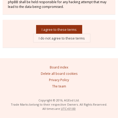
phpBB shall be held responsible for any hacking attempt that may
lead to the data being compromised.
Board index
Delete all board cookies
Privacy Policy
The team
Copyright © 2016, AGEod Ltd.
Trade Marks belong to their respective Owners. All Rights Reserved.
All times are
UTC+01:00