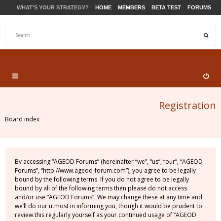
WHAT'S YOUR STRATEGY?
HOME
MEMBERS
BETA TEST
FORUMS
STORE
PRODUCTS
SUPPORT
Registration
Board index
By accessing “AGEOD Forums” (hereinafter “we”, “us”, “our”, “AGEOD
Forums”, “http://www.ageod-forum.com”), you agree to be legally
bound by the following terms. If you do not agree to be legally
bound by all of the following terms then please do not access
and/or use “AGEOD Forums”. We may change these at any time and
we’ll do our utmost in informing you, though it would be prudent to
review this regularly yourself as your continued usage of “AGEOD