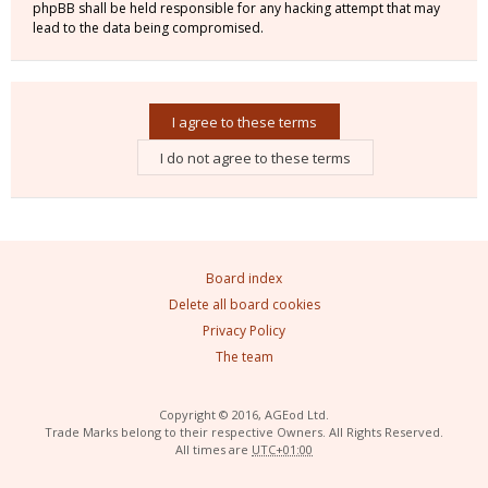
phpBB shall be held responsible for any hacking attempt that may
lead to the data being compromised.
Board index
Delete all board cookies
Privacy Policy
The team
Copyright © 2016, AGEod Ltd.
Trade Marks belong to their respective Owners. All Rights Reserved.
All times are
UTC+01:00