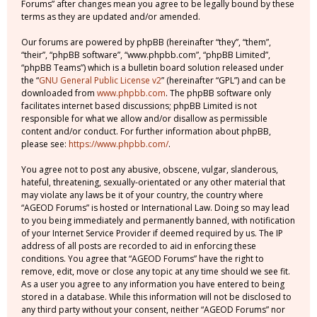
Forums” after changes mean you agree to be legally bound by these
terms as they are updated and/or amended.
Our forums are powered by phpBB (hereinafter “they”, “them”,
“their”, “phpBB software”, “www.phpbb.com”, “phpBB Limited”,
“phpBB Teams”) which is a bulletin board solution released under
the “
GNU General Public License v2
” (hereinafter “GPL”) and can be
downloaded from
www.phpbb.com
. The phpBB software only
facilitates internet based discussions; phpBB Limited is not
responsible for what we allow and/or disallow as permissible
content and/or conduct. For further information about phpBB,
please see:
https://www.phpbb.com/
.
You agree not to post any abusive, obscene, vulgar, slanderous,
hateful, threatening, sexually-orientated or any other material that
may violate any laws be it of your country, the country where
“AGEOD Forums” is hosted or International Law. Doing so may lead
to you being immediately and permanently banned, with notification
of your Internet Service Provider if deemed required by us. The IP
address of all posts are recorded to aid in enforcing these
conditions. You agree that “AGEOD Forums” have the right to
remove, edit, move or close any topic at any time should we see fit.
As a user you agree to any information you have entered to being
stored in a database. While this information will not be disclosed to
any third party without your consent, neither “AGEOD Forums” nor