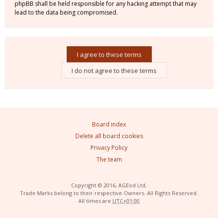
phpBB shall be held responsible for any hacking attempt that may
lead to the data being compromised.
Board index
Delete all board cookies
Privacy Policy
The team
Copyright © 2016, AGEod Ltd.
Trade Marks belong to their respective Owners. All Rights Reserved.
All times are
UTC+01:00