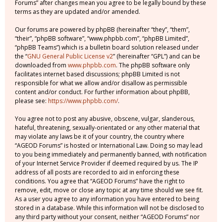
Forums” after changes mean you agree to be legally bound by these
terms as they are updated and/or amended.
Our forums are powered by phpBB (hereinafter “they”, “them”,
“their”, “phpBB software”, “www.phpbb.com”, “phpBB Limited”,
“phpBB Teams”) which is a bulletin board solution released under
the “
GNU General Public License v2
” (hereinafter “GPL”) and can be
downloaded from
www.phpbb.com
. The phpBB software only
facilitates internet based discussions; phpBB Limited is not
responsible for what we allow and/or disallow as permissible
content and/or conduct. For further information about phpBB,
please see:
https://www.phpbb.com/
.
You agree not to post any abusive, obscene, vulgar, slanderous,
hateful, threatening, sexually-orientated or any other material that
may violate any laws be it of your country, the country where
“AGEOD Forums” is hosted or International Law. Doing so may lead
to you being immediately and permanently banned, with notification
of your Internet Service Provider if deemed required by us. The IP
address of all posts are recorded to aid in enforcing these
conditions. You agree that “AGEOD Forums” have the right to
remove, edit, move or close any topic at any time should we see fit.
As a user you agree to any information you have entered to being
stored in a database. While this information will not be disclosed to
any third party without your consent, neither “AGEOD Forums” nor