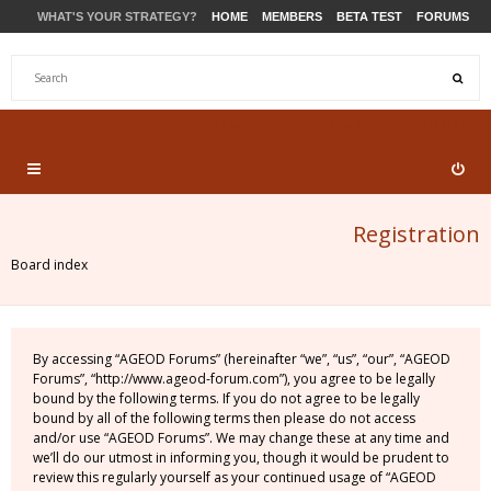
WHAT'S YOUR STRATEGY?
HOME
MEMBERS
BETA TEST
FORUMS
STORE
PRODUCTS
SUPPORT
Registration
Board index
By accessing “AGEOD Forums” (hereinafter “we”, “us”, “our”, “AGEOD
Forums”, “http://www.ageod-forum.com”), you agree to be legally
bound by the following terms. If you do not agree to be legally
bound by all of the following terms then please do not access
and/or use “AGEOD Forums”. We may change these at any time and
we’ll do our utmost in informing you, though it would be prudent to
review this regularly yourself as your continued usage of “AGEOD