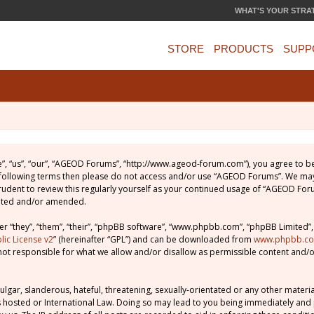
WHAT'S YOUR STRA
STORE
PRODUCTS
SUPP
, “us”, “our”, “AGEOD Forums”, “http://www.ageod-forum.com”), you agree to be 
e following terms then please do not access and/or use “AGEOD Forums”. We may
prudent to review this regularly yourself as your continued usage of “AGEOD Fo
dated and/or amended.
 “they”, “them”, “their”, “phpBB software”, “www.phpbb.com”, “phpBB Limited”,
ic License v2
” (hereinafter “GPL”) and can be downloaded from
www.phpbb.c
not responsible for what we allow and/or disallow as permissible content and/o
lgar, slanderous, hateful, threatening, sexually-orientated or any other material
 hosted or International Law. Doing so may lead to you being immediately and 