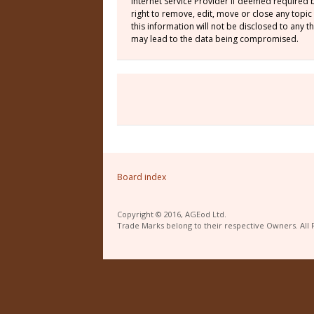
Internet Service Provider if deemed required 
right to remove, edit, move or close any topic
this information will not be disclosed to any
may lead to the data being compromised.
Board index
Copyright © 2016, AGEod Ltd.
Trade Marks belong to their respective Owners. All 