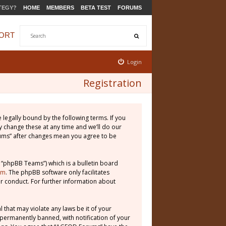
TEGY?
HOME
MEMBERS
BETA TEST
FORUMS
ORT
Login
Registration
legally bound by the following terms. If you
 change these at any time and we’ll do our
rums” after changes mean you agree to be
 “phpBB Teams”) which is a bulletin board
om
. The phpBB software only facilitates
r conduct. For further information about
 that may violate any laws be it of your
permanently banned, with notification of your