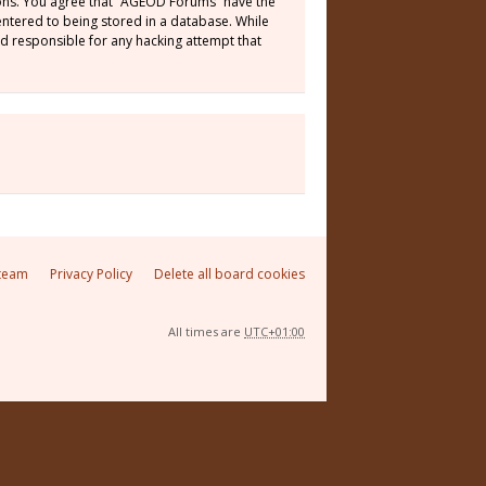
tions. You agree that “AGEOD Forums” have the
 entered to being stored in a database. While
ld responsible for any hacking attempt that
team
Privacy Policy
Delete all board cookies
All times are
UTC+01:00