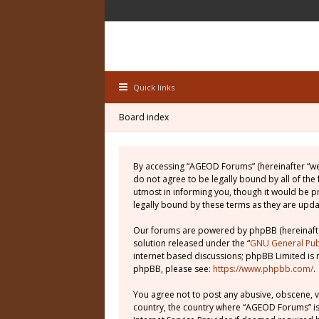
Quick links
Board index
By accessing “AGEOD Forums” (hereinafter “we”
do not agree to be legally bound by all of th
utmost in informing you, though it would be 
legally bound by these terms as they are up
Our forums are powered by phpBB (hereinafter
solution released under the “
GNU General Publ
internet based discussions; phpBB Limited is 
phpBB, please see:
https://www.phpbb.com/
.
You agree not to post any abusive, obscene, vu
country, the country where “AGEOD Forums” is