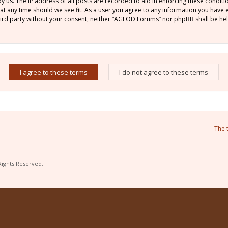
by us. The IP address of all posts are recorded to aid in enforcing these condi
 at any time should we see fit. As a user you agree to any information you have
 third party without your consent, neither “AGEOD Forums” nor phpBB shall be he
The 
Rights Reserved.