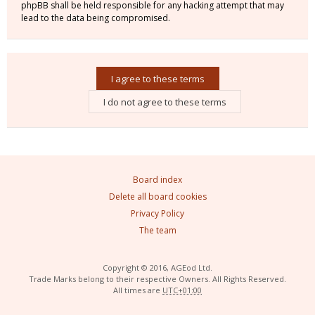
phpBB shall be held responsible for any hacking attempt that may
lead to the data being compromised.
Board index
Delete all board cookies
Privacy Policy
The team
Copyright © 2016, AGEod Ltd.
Trade Marks belong to their respective Owners. All Rights Reserved.
All times are
UTC+01:00