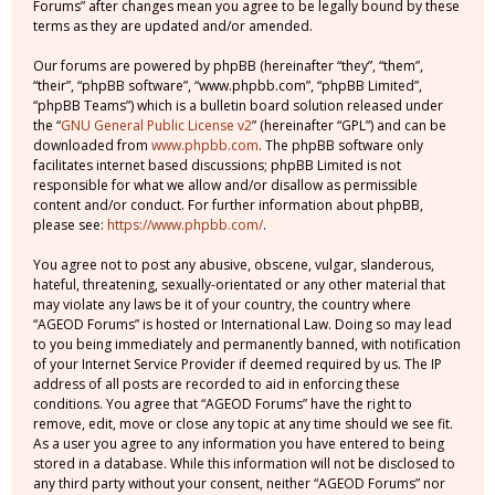
Forums” after changes mean you agree to be legally bound by these
terms as they are updated and/or amended.
Our forums are powered by phpBB (hereinafter “they”, “them”,
“their”, “phpBB software”, “www.phpbb.com”, “phpBB Limited”,
“phpBB Teams”) which is a bulletin board solution released under
the “
GNU General Public License v2
” (hereinafter “GPL”) and can be
downloaded from
www.phpbb.com
. The phpBB software only
facilitates internet based discussions; phpBB Limited is not
responsible for what we allow and/or disallow as permissible
content and/or conduct. For further information about phpBB,
please see:
https://www.phpbb.com/
.
You agree not to post any abusive, obscene, vulgar, slanderous,
hateful, threatening, sexually-orientated or any other material that
may violate any laws be it of your country, the country where
“AGEOD Forums” is hosted or International Law. Doing so may lead
to you being immediately and permanently banned, with notification
of your Internet Service Provider if deemed required by us. The IP
address of all posts are recorded to aid in enforcing these
conditions. You agree that “AGEOD Forums” have the right to
remove, edit, move or close any topic at any time should we see fit.
As a user you agree to any information you have entered to being
stored in a database. While this information will not be disclosed to
any third party without your consent, neither “AGEOD Forums” nor