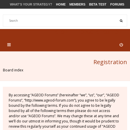
WHAT'S YOUR STRATEGY?
HOME
MEMBERS
BETA TEST
FORUMS
STORE
PRODUCTS
SUPPORT
Registration
Board index
By accessing “AGEOD Forums” (hereinafter “we”, “us”, “our”, “AGEOD
Forums”, “http://www.ageod-forum.com”), you agree to be legally
bound by the following terms. If you do not agree to be legally
bound by all of the following terms then please do not access
and/or use “AGEOD Forums”. We may change these at any time and
we’ll do our utmost in informing you, though it would be prudent to
review this regularly yourself as your continued usage of “AGEOD