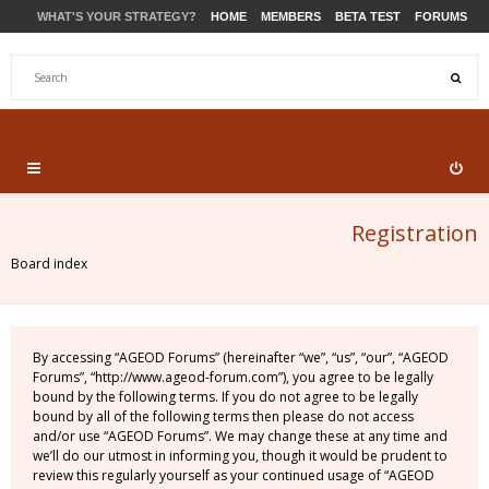
WHAT'S YOUR STRATEGY?
HOME
MEMBERS
BETA TEST
FORUMS
STORE
PRODUCTS
SUPPORT
Registration
Board index
By accessing “AGEOD Forums” (hereinafter “we”, “us”, “our”, “AGEOD
Forums”, “http://www.ageod-forum.com”), you agree to be legally
bound by the following terms. If you do not agree to be legally
bound by all of the following terms then please do not access
and/or use “AGEOD Forums”. We may change these at any time and
we’ll do our utmost in informing you, though it would be prudent to
review this regularly yourself as your continued usage of “AGEOD