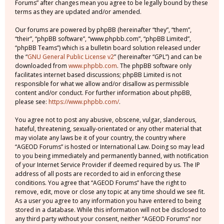
Forums” after changes mean you agree to be legally bound by these
terms as they are updated and/or amended.
Our forums are powered by phpBB (hereinafter “they”, “them”,
“their”, “phpBB software”, “www.phpbb.com”, “phpBB Limited”,
“phpBB Teams”) which is a bulletin board solution released under
the “
GNU General Public License v2
” (hereinafter “GPL”) and can be
downloaded from
www.phpbb.com
. The phpBB software only
facilitates internet based discussions; phpBB Limited is not
responsible for what we allow and/or disallow as permissible
content and/or conduct. For further information about phpBB,
please see:
https://www.phpbb.com/
.
You agree not to post any abusive, obscene, vulgar, slanderous,
hateful, threatening, sexually-orientated or any other material that
may violate any laws be it of your country, the country where
“AGEOD Forums” is hosted or International Law. Doing so may lead
to you being immediately and permanently banned, with notification
of your Internet Service Provider if deemed required by us. The IP
address of all posts are recorded to aid in enforcing these
conditions. You agree that “AGEOD Forums” have the right to
remove, edit, move or close any topic at any time should we see fit.
As a user you agree to any information you have entered to being
stored in a database. While this information will not be disclosed to
any third party without your consent, neither “AGEOD Forums” nor