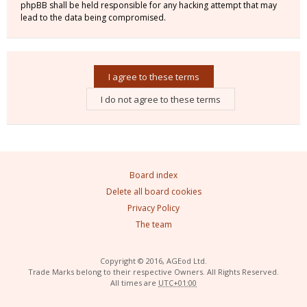
phpBB shall be held responsible for any hacking attempt that may
lead to the data being compromised.
Board index
Delete all board cookies
Privacy Policy
The team
Copyright © 2016, AGEod Ltd.
Trade Marks belong to their respective Owners. All Rights Reserved.
All times are
UTC+01:00