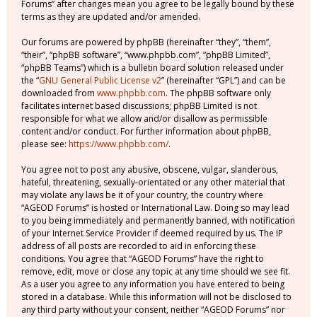
Forums” after changes mean you agree to be legally bound by these
terms as they are updated and/or amended.
Our forums are powered by phpBB (hereinafter “they”, “them”,
“their”, “phpBB software”, “www.phpbb.com”, “phpBB Limited”,
“phpBB Teams”) which is a bulletin board solution released under
the “
GNU General Public License v2
” (hereinafter “GPL”) and can be
downloaded from
www.phpbb.com
. The phpBB software only
facilitates internet based discussions; phpBB Limited is not
responsible for what we allow and/or disallow as permissible
content and/or conduct. For further information about phpBB,
please see:
https://www.phpbb.com/
.
You agree not to post any abusive, obscene, vulgar, slanderous,
hateful, threatening, sexually-orientated or any other material that
may violate any laws be it of your country, the country where
“AGEOD Forums” is hosted or International Law. Doing so may lead
to you being immediately and permanently banned, with notification
of your Internet Service Provider if deemed required by us. The IP
address of all posts are recorded to aid in enforcing these
conditions. You agree that “AGEOD Forums” have the right to
remove, edit, move or close any topic at any time should we see fit.
As a user you agree to any information you have entered to being
stored in a database. While this information will not be disclosed to
any third party without your consent, neither “AGEOD Forums” nor