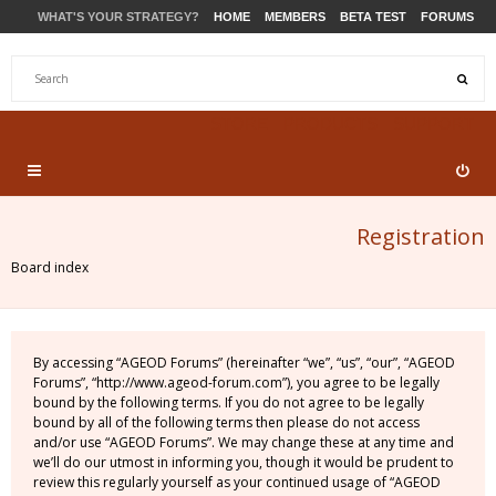
WHAT'S YOUR STRATEGY?
HOME
MEMBERS
BETA TEST
FORUMS
STORE
PRODUCTS
SUPPORT
Registration
Board index
By accessing “AGEOD Forums” (hereinafter “we”, “us”, “our”, “AGEOD
Forums”, “http://www.ageod-forum.com”), you agree to be legally
bound by the following terms. If you do not agree to be legally
bound by all of the following terms then please do not access
and/or use “AGEOD Forums”. We may change these at any time and
we’ll do our utmost in informing you, though it would be prudent to
review this regularly yourself as your continued usage of “AGEOD