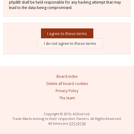
phpBB shall be held responsible for any hacking attempt that may
lead to the data being compromised.
Board index
Delete all board cookies
Privacy Policy
The team
Copyright © 2016, AGEod Ltd.
Trade Marks belong to their respective Owners. All Rights Reserved.
All times are
UTC+01:00