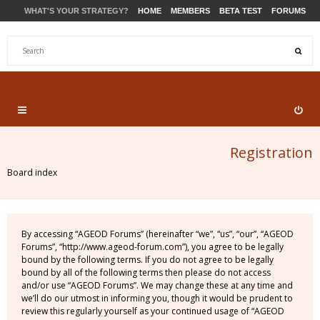
WHAT'S YOUR STRATEGY?
HOME
MEMBERS
BETA TEST
FORUMS
STORE
PRODUCTS
SUPPORT
Registration
Board index
By accessing “AGEOD Forums” (hereinafter “we”, “us”, “our”, “AGEOD
Forums”, “http://www.ageod-forum.com”), you agree to be legally
bound by the following terms. If you do not agree to be legally
bound by all of the following terms then please do not access
and/or use “AGEOD Forums”. We may change these at any time and
we’ll do our utmost in informing you, though it would be prudent to
review this regularly yourself as your continued usage of “AGEOD