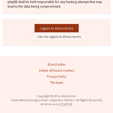
phpBB shall be held responsible for any hacking attempt that may
lead to the data being compromised.
Board index
Delete all board cookies
Privacy Policy
The team
Copyright © 2016, AGEod Ltd.
Trade Marks belong to their respective Owners. All Rights Reserved.
All times are
UTC+01:00