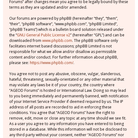
Forums” after changes mean you agree to be legally bound by these
terms as they are updated and/or amended.
Our forums are powered by phpBB (hereinafter “they”, “them”,
“their”, “phpBB software”, “www.phpbb.com”, “phpBB Limited”,
“phpBB Teams”) which is a bulletin board solution released under
the “
GNU General Public License v2
” (hereinafter “GPL”) and can be
downloaded from
www.phpbb.com
. The phpBB software only
facilitates internet based discussions; phpBB Limited is not
responsible for what we allow and/or disallow as permissible
content and/or conduct. For further information about phpBB,
please see:
https://www.phpbb.com/
.
You agree not to post any abusive, obscene, vulgar, slanderous,
hateful, threatening, sexually-orientated or any other material that
may violate any laws be it of your country, the country where
“AGEOD Forums” is hosted or International Law. Doing so may lead
to you being immediately and permanently banned, with notification
of your Internet Service Provider if deemed required by us. The IP
address of all posts are recorded to aid in enforcing these
conditions. You agree that “AGEOD Forums” have the right to
remove, edit, move or close any topic at any time should we see fit.
As a user you agree to any information you have entered to being
stored in a database. While this information will not be disclosed to
any third party without your consent, neither “AGEOD Forums” nor