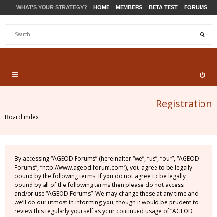
WHAT'S YOUR STRATEGY?
HOME
MEMBERS
BETA TEST
FORUMS
STORE
PRODUCTS
SUPPORT
Registration
Board index
By accessing “AGEOD Forums” (hereinafter “we”, “us”, “our”, “AGEOD
Forums”, “http://www.ageod-forum.com”), you agree to be legally
bound by the following terms. If you do not agree to be legally
bound by all of the following terms then please do not access
and/or use “AGEOD Forums”. We may change these at any time and
we’ll do our utmost in informing you, though it would be prudent to
review this regularly yourself as your continued usage of “AGEOD