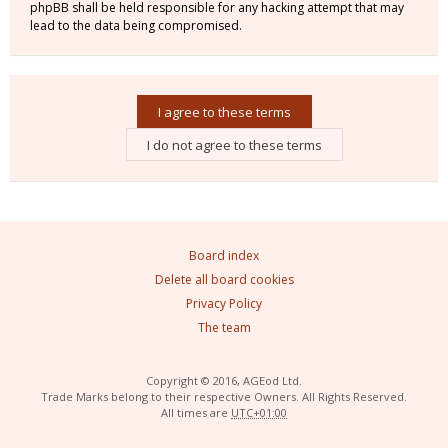
phpBB shall be held responsible for any hacking attempt that may
lead to the data being compromised.
Board index
Delete all board cookies
Privacy Policy
The team
Copyright © 2016, AGEod Ltd.
Trade Marks belong to their respective Owners. All Rights Reserved.
All times are
UTC+01:00