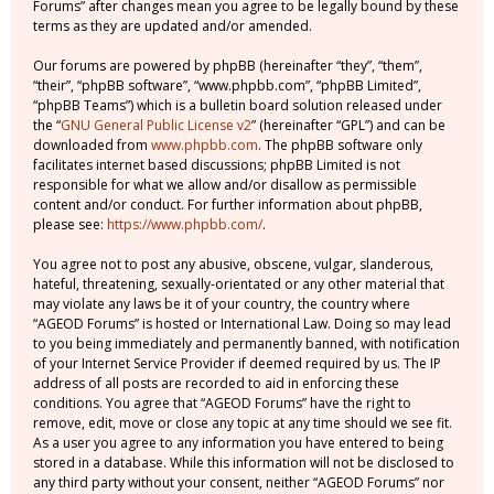
Forums” after changes mean you agree to be legally bound by these
terms as they are updated and/or amended.
Our forums are powered by phpBB (hereinafter “they”, “them”,
“their”, “phpBB software”, “www.phpbb.com”, “phpBB Limited”,
“phpBB Teams”) which is a bulletin board solution released under
the “
GNU General Public License v2
” (hereinafter “GPL”) and can be
downloaded from
www.phpbb.com
. The phpBB software only
facilitates internet based discussions; phpBB Limited is not
responsible for what we allow and/or disallow as permissible
content and/or conduct. For further information about phpBB,
please see:
https://www.phpbb.com/
.
You agree not to post any abusive, obscene, vulgar, slanderous,
hateful, threatening, sexually-orientated or any other material that
may violate any laws be it of your country, the country where
“AGEOD Forums” is hosted or International Law. Doing so may lead
to you being immediately and permanently banned, with notification
of your Internet Service Provider if deemed required by us. The IP
address of all posts are recorded to aid in enforcing these
conditions. You agree that “AGEOD Forums” have the right to
remove, edit, move or close any topic at any time should we see fit.
As a user you agree to any information you have entered to being
stored in a database. While this information will not be disclosed to
any third party without your consent, neither “AGEOD Forums” nor