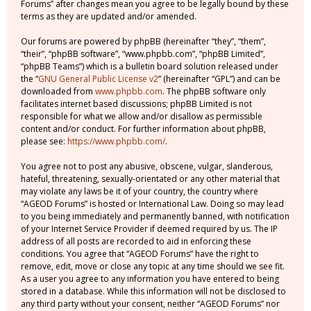
Forums” after changes mean you agree to be legally bound by these
terms as they are updated and/or amended.
Our forums are powered by phpBB (hereinafter “they”, “them”,
“their”, “phpBB software”, “www.phpbb.com”, “phpBB Limited”,
“phpBB Teams”) which is a bulletin board solution released under
the “
GNU General Public License v2
” (hereinafter “GPL”) and can be
downloaded from
www.phpbb.com
. The phpBB software only
facilitates internet based discussions; phpBB Limited is not
responsible for what we allow and/or disallow as permissible
content and/or conduct. For further information about phpBB,
please see:
https://www.phpbb.com/
.
You agree not to post any abusive, obscene, vulgar, slanderous,
hateful, threatening, sexually-orientated or any other material that
may violate any laws be it of your country, the country where
“AGEOD Forums” is hosted or International Law. Doing so may lead
to you being immediately and permanently banned, with notification
of your Internet Service Provider if deemed required by us. The IP
address of all posts are recorded to aid in enforcing these
conditions. You agree that “AGEOD Forums” have the right to
remove, edit, move or close any topic at any time should we see fit.
As a user you agree to any information you have entered to being
stored in a database. While this information will not be disclosed to
any third party without your consent, neither “AGEOD Forums” nor