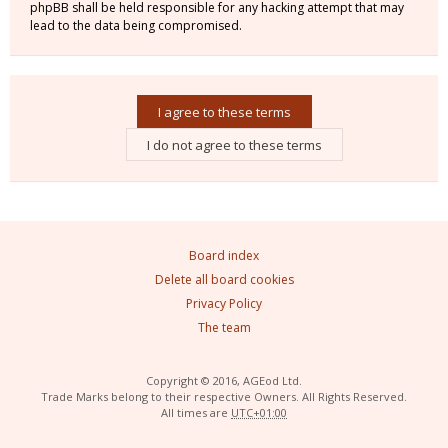
phpBB shall be held responsible for any hacking attempt that may
lead to the data being compromised.
Board index
Delete all board cookies
Privacy Policy
The team
Copyright © 2016, AGEod Ltd.
Trade Marks belong to their respective Owners. All Rights Reserved.
All times are
UTC+01:00