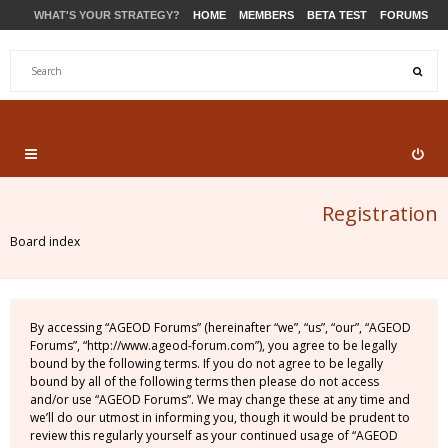
WHAT'S YOUR STRATEGY?
HOME
MEMBERS
BETA TEST
FORUMS
STORE
PRODUCTS
SUPPORT
Registration
Board index
By accessing “AGEOD Forums” (hereinafter “we”, “us”, “our”, “AGEOD
Forums”, “http://www.ageod-forum.com”), you agree to be legally
bound by the following terms. If you do not agree to be legally
bound by all of the following terms then please do not access
and/or use “AGEOD Forums”. We may change these at any time and
we’ll do our utmost in informing you, though it would be prudent to
review this regularly yourself as your continued usage of “AGEOD