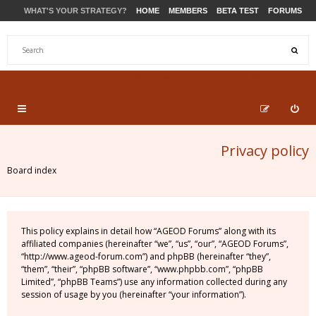
WHAT'S YOUR STRATEGY?
HOME
MEMBERS
BETA TEST
FORUMS
STORE
PRODUCTS
SUPPORT
Privacy policy
Board index
This policy explains in detail how “AGEOD Forums” along with its
affiliated companies (hereinafter “we”, “us”, “our”, “AGEOD Forums”,
“http://www.ageod-forum.com”) and phpBB (hereinafter “they”,
“them”, “their”, “phpBB software”, “www.phpbb.com”, “phpBB
Limited”, “phpBB Teams”) use any information collected during any
session of usage by you (hereinafter “your information”).