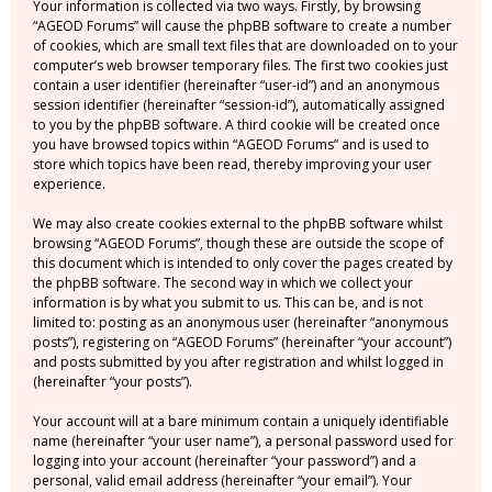
Your information is collected via two ways. Firstly, by browsing
“AGEOD Forums” will cause the phpBB software to create a number
of cookies, which are small text files that are downloaded on to your
computer’s web browser temporary files. The first two cookies just
contain a user identifier (hereinafter “user-id”) and an anonymous
session identifier (hereinafter “session-id”), automatically assigned
to you by the phpBB software. A third cookie will be created once
you have browsed topics within “AGEOD Forums” and is used to
store which topics have been read, thereby improving your user
experience.
We may also create cookies external to the phpBB software whilst
browsing “AGEOD Forums”, though these are outside the scope of
this document which is intended to only cover the pages created by
the phpBB software. The second way in which we collect your
information is by what you submit to us. This can be, and is not
limited to: posting as an anonymous user (hereinafter “anonymous
posts”), registering on “AGEOD Forums” (hereinafter “your account”)
and posts submitted by you after registration and whilst logged in
(hereinafter “your posts”).
Your account will at a bare minimum contain a uniquely identifiable
name (hereinafter “your user name”), a personal password used for
logging into your account (hereinafter “your password”) and a
personal, valid email address (hereinafter “your email”). Your