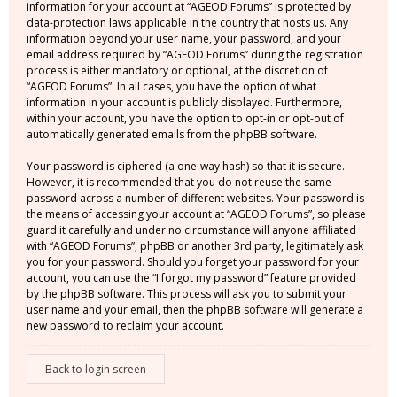
information for your account at “AGEOD Forums” is protected by
data-protection laws applicable in the country that hosts us. Any
information beyond your user name, your password, and your
email address required by “AGEOD Forums” during the registration
process is either mandatory or optional, at the discretion of
“AGEOD Forums”. In all cases, you have the option of what
information in your account is publicly displayed. Furthermore,
within your account, you have the option to opt-in or opt-out of
automatically generated emails from the phpBB software.
Your password is ciphered (a one-way hash) so that it is secure.
However, it is recommended that you do not reuse the same
password across a number of different websites. Your password is
the means of accessing your account at “AGEOD Forums”, so please
guard it carefully and under no circumstance will anyone affiliated
with “AGEOD Forums”, phpBB or another 3rd party, legitimately ask
you for your password. Should you forget your password for your
account, you can use the “I forgot my password” feature provided
by the phpBB software. This process will ask you to submit your
user name and your email, then the phpBB software will generate a
new password to reclaim your account.
Back to login screen