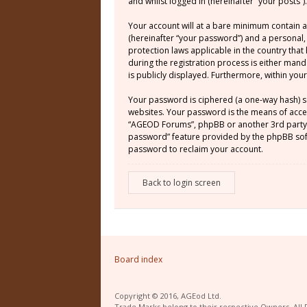
and whilst logged in (hereinafter “your posts”).
Your account will at a bare minimum contain a
(hereinafter “your password”) and a personal,
protection laws applicable in the country th
during the registration process is either mand
is publicly displayed. Furthermore, within yo
Your password is ciphered (a one-way hash) s
websites. Your password is the means of acces
“AGEOD Forums”, phpBB or another 3rd party, 
password” feature provided by the phpBB soft
password to reclaim your account.
Back to login screen
Board index
Copyright © 2016, AGEod Ltd.
Trade Marks belong to their respective Owners. All 