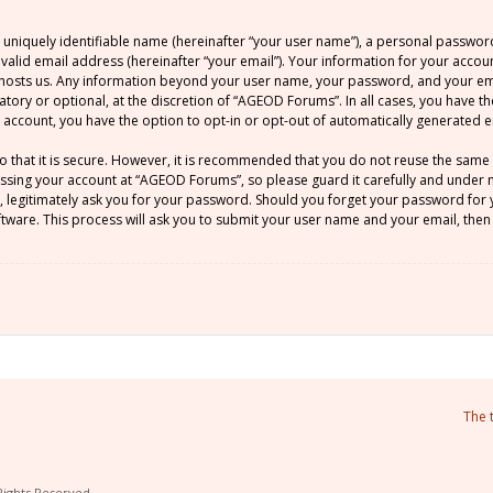
 uniquely identifiable name (hereinafter “your user name”), a personal passwor
 valid email address (hereinafter “your email”). Your information for your acco
at hosts us. Any information beyond your user name, your password, and your 
atory or optional, at the discretion of “AGEOD Forums”. In all cases, you have t
ur account, you have the option to opt-in or opt-out of automatically generated
o that it is secure. However, it is recommended that you do not reuse the sam
sing your account at “AGEOD Forums”, so please guard it carefully and under no
legitimately ask you for your password. Should you forget your password for y
ware. This process will ask you to submit your user name and your email, then
The 
Rights Reserved.