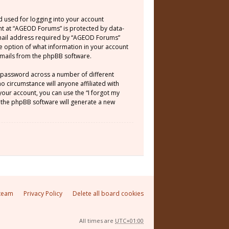
d used for logging into your account
unt at “AGEOD Forums” is protected by data-
email address required by “AGEOD Forums”
he option of what information in your account
 emails from the phpBB software.
e password across a number of different
 circumstance will anyone affiliated with
our account, you can use the “I forgot my
 the phpBB software will generate a new
team
Privacy Policy
Delete all board cookies
All times are
UTC+01:00