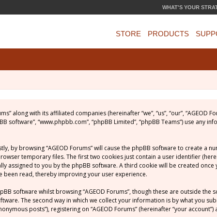
WHAT'S YOUR STRA
STORE
PRODUCTS
SUPP
ums” along with its affiliated companies (hereinafter “we”, “us”, “our”, “AGEOD
phpBB software”, “www.phpbb.com”, “phpBB Limited”, “phpBB Teams”) use any inf
rstly, by browsing “AGEOD Forums” will cause the phpBB software to create a numb
ser temporary files. The first two cookies just contain a user identifier (her
ically assigned to you by the phpBB software. A third cookie will be created on
ve been read, thereby improving your user experience.
hpBB software whilst browsing “AGEOD Forums”, though these are outside the s
ware. The second way in which we collect your information is by what you submit
nonymous posts”), registering on “AGEOD Forums” (hereinafter “your account”) a