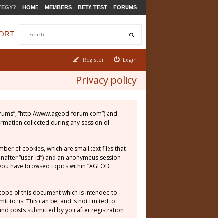
TEGY?
HOME
MEMBERS
BETA TEST
FORUMS
ORT
Register
Login
Privacy policy
 Forums”, “http://www.ageod-forum.com”) and
ormation collected during any session of
er of cookies, which are small text files that
einafter “user-id”) and an anonymous session
ce you have browsed topics within “AGEOD
cope of this document which is intended to
 to us. This can be, and is not limited to:
nd posts submitted by you after registration