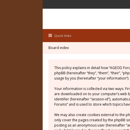
Quick links
Board index
This policy explains in detail how “AGEOD For
phpBB (hereinafter “they”, “them”, “their”, “
usage by you (hereinafter “your information”).
Your information is collected via two ways. Fi
are downloaded on to your computer’s web brow
identifier (hereinafter “session-id”), automat
Forums” and is used to store which topics ha
We may also create cookies external to the p
only cover the pages created by the phpBB soft
posting as an anonymous user (hereinafter “a