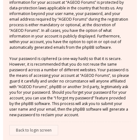
information for your account at “AGEOD Forums” is protected by
data-protection laws applicable in the country that hosts us. Any
information beyond your user name, your password, and your
email address required by “AGEOD Forums” during the registration
process is either mandatory or optional, at the discretion of
“AGEOD Forums”. In all cases, you have the option of what
information in your account is publicly displayed. Furthermore,
within your account, you have the option to opt-in or opt-out of
automatically generated emails from the phpBB software.
Your password is ciphered (a one-way hash) so that it is secure.
However, it is recommended that you do not reuse the same
password across a number of different websites. Your password is
the means of accessing your account at “AGEOD Forums”, so please
guard it carefully and under no circumstance will anyone affiliated
with “AGEOD Forums”, phpBB or another 3rd party, legitimately ask
you for your password. Should you forget your password for your
account, you can use the “I forgot my password” feature provided
by the phpBB software. This process will ask you to submit your
user name and your email, then the phpBB software will generate a
new password to reclaim your account.
Back to login screen