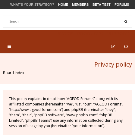
WHAT'S YOUR STRATEGY?
HOME
MEMBERS
BETA TEST
FORUMS
STORE
PRODUCTS
SUPPORT
Privacy policy
Board index
This policy explains in detail how “AGEOD Forums” along with its
affiliated companies (hereinafter “we”, “us”, “our”, “AGEOD Forums”,
“http://www.ageod-forum.com”) and phpBB (hereinafter “they”,
“them”, “their”, “phpBB software”, “www.phpbb.com”, “phpBB
Limited”, “phpBB Teams”) use any information collected during any
session of usage by you (hereinafter “your information”).