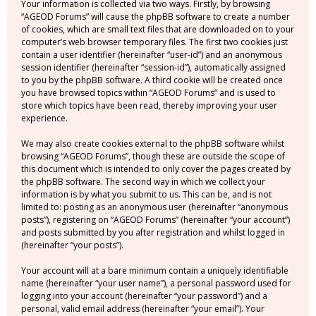
Your information is collected via two ways. Firstly, by browsing
“AGEOD Forums” will cause the phpBB software to create a number
of cookies, which are small text files that are downloaded on to your
computer’s web browser temporary files. The first two cookies just
contain a user identifier (hereinafter “user-id”) and an anonymous
session identifier (hereinafter “session-id”), automatically assigned
to you by the phpBB software. A third cookie will be created once
you have browsed topics within “AGEOD Forums” and is used to
store which topics have been read, thereby improving your user
experience.
We may also create cookies external to the phpBB software whilst
browsing “AGEOD Forums”, though these are outside the scope of
this document which is intended to only cover the pages created by
the phpBB software. The second way in which we collect your
information is by what you submit to us. This can be, and is not
limited to: posting as an anonymous user (hereinafter “anonymous
posts”), registering on “AGEOD Forums” (hereinafter “your account”)
and posts submitted by you after registration and whilst logged in
(hereinafter “your posts”).
Your account will at a bare minimum contain a uniquely identifiable
name (hereinafter “your user name”), a personal password used for
logging into your account (hereinafter “your password”) and a
personal, valid email address (hereinafter “your email”). Your