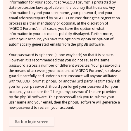
information for your account at “AGEOD Forums” is protected by
data-protection laws applicable in the country that hosts us. Any
information beyond your user name, your password, and your
email address required by “AGEOD Forums” during the registration
process is either mandatory or optional, at the discretion of
“AGEOD Forums”. In all cases, you have the option of what
information in your account is publicly displayed. Furthermore,
within your account, you have the option to opt-in or opt-out of
automatically generated emails from the phpBB software.
Your password is ciphered (a one-way hash) so that it is secure.
However, it is recommended that you do not reuse the same
password across a number of different websites. Your password is
the means of accessing your account at “AGEOD Forums”, so please
guard it carefully and under no circumstance will anyone affiliated
with “AGEOD Forums”, phpBB or another 3rd party, legitimately ask
you for your password. Should you forget your password for your
account, you can use the “I forgot my password” feature provided
by the phpBB software. This process will ask you to submit your
user name and your email, then the phpBB software will generate a
new password to reclaim your account.
Back to login screen