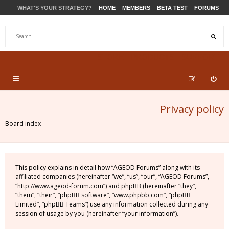
WHAT'S YOUR STRATEGY?
HOME
MEMBERS
BETA TEST
FORUMS
STORE
PRODUCTS
SUPPORT
Privacy policy
Board index
This policy explains in detail how “AGEOD Forums” along with its
affiliated companies (hereinafter “we”, “us”, “our”, “AGEOD Forums”,
“http://www.ageod-forum.com”) and phpBB (hereinafter “they”,
“them”, “their”, “phpBB software”, “www.phpbb.com”, “phpBB
Limited”, “phpBB Teams”) use any information collected during any
session of usage by you (hereinafter “your information”).