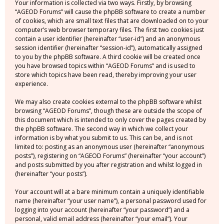
Your information is collected via two ways. Firstly, by browsing
“AGEOD Forums” will cause the phpBB software to create a number
of cookies, which are small text files that are downloaded on to your
computer’s web browser temporary files. The first two cookies just
contain a user identifier (hereinafter “user-id”) and an anonymous
session identifier (hereinafter “session-id”), automatically assigned
to you by the phpBB software. A third cookie will be created once
you have browsed topics within “AGEOD Forums” and is used to
store which topics have been read, thereby improving your user
experience.
We may also create cookies external to the phpBB software whilst
browsing “AGEOD Forums”, though these are outside the scope of
this document which is intended to only cover the pages created by
the phpBB software. The second way in which we collect your
information is by what you submit to us. This can be, and is not
limited to: posting as an anonymous user (hereinafter “anonymous
posts”), registering on “AGEOD Forums” (hereinafter “your account”)
and posts submitted by you after registration and whilst logged in
(hereinafter “your posts”).
Your account will at a bare minimum contain a uniquely identifiable
name (hereinafter “your user name”), a personal password used for
logging into your account (hereinafter “your password”) and a
personal, valid email address (hereinafter “your email”). Your