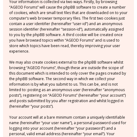
Your information is collected via two ways. Firstly, by browsing
“AGEOD Forums” will cause the phpBB software to create a number
of cookies, which are small text files that are downloaded on to your
computer’s web browser temporary files. The first two cookies just
contain a user identifier (hereinafter “user-id”) and an anonymous
session identifier (hereinafter “session-id”), automatically assigned
to you by the phpBB software. A third cookie will be created once
you have browsed topics within “AGEOD Forums” and is used to
store which topics have been read, thereby improving your user
experience.
We may also create cookies external to the phpBB software whilst
browsing “AGEOD Forums”, though these are outside the scope of
this document which is intended to only cover the pages created by
the phpBB software. The second way in which we collect your
information is by what you submit to us. This can be, and is not
limited to: posting as an anonymous user (hereinafter “anonymous
posts”), registering on “AGEOD Forums” (hereinafter “your account”)
and posts submitted by you after registration and whilst logged in
(hereinafter “your posts”).
Your account will at a bare minimum contain a uniquely identifiable
name (hereinafter “your user name”), a personal password used for
logging into your account (hereinafter “your password”) and a
personal, valid email address (hereinafter “your email”). Your