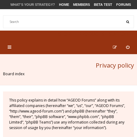
WHAT'S YOUR STRATEGY?
HOME
MEMBERS
BETA TEST
FORUMS
STORE
PRODUCTS
SUPPORT
Privacy policy
Board index
This policy explains in detail how “AGEOD Forums” along with its
affiliated companies (hereinafter “we”, “us”, “our”, “AGEOD Forums”,
“http://www.ageod-forum.com”) and phpBB (hereinafter “they”,
“them”, “their”, “phpBB software”, “www.phpbb.com”, “phpBB
Limited”, “phpBB Teams”) use any information collected during any
session of usage by you (hereinafter “your information”).