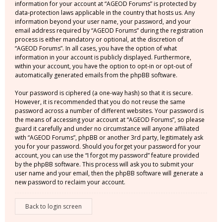
information for your account at “AGEOD Forums” is protected by
data-protection laws applicable in the country that hosts us. Any
information beyond your user name, your password, and your
email address required by “AGEOD Forums” during the registration
process is either mandatory or optional, at the discretion of
“AGEOD Forums”. In all cases, you have the option of what
information in your account is publicly displayed. Furthermore,
within your account, you have the option to opt-in or opt-out of
automatically generated emails from the phpBB software.
Your password is ciphered (a one-way hash) so that it is secure.
However, it is recommended that you do not reuse the same
password across a number of different websites. Your password is
the means of accessing your account at “AGEOD Forums”, so please
guard it carefully and under no circumstance will anyone affiliated
with “AGEOD Forums”, phpBB or another 3rd party, legitimately ask
you for your password. Should you forget your password for your
account, you can use the “I forgot my password” feature provided
by the phpBB software. This process will ask you to submit your
user name and your email, then the phpBB software will generate a
new password to reclaim your account.
Back to login screen