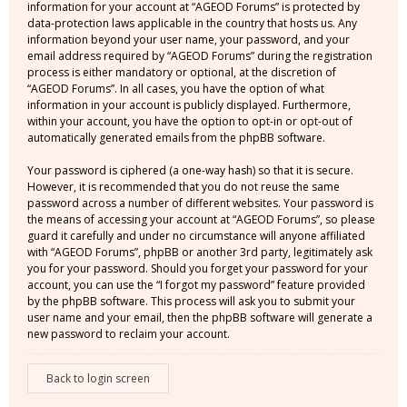
information for your account at “AGEOD Forums” is protected by
data-protection laws applicable in the country that hosts us. Any
information beyond your user name, your password, and your
email address required by “AGEOD Forums” during the registration
process is either mandatory or optional, at the discretion of
“AGEOD Forums”. In all cases, you have the option of what
information in your account is publicly displayed. Furthermore,
within your account, you have the option to opt-in or opt-out of
automatically generated emails from the phpBB software.
Your password is ciphered (a one-way hash) so that it is secure.
However, it is recommended that you do not reuse the same
password across a number of different websites. Your password is
the means of accessing your account at “AGEOD Forums”, so please
guard it carefully and under no circumstance will anyone affiliated
with “AGEOD Forums”, phpBB or another 3rd party, legitimately ask
you for your password. Should you forget your password for your
account, you can use the “I forgot my password” feature provided
by the phpBB software. This process will ask you to submit your
user name and your email, then the phpBB software will generate a
new password to reclaim your account.
Back to login screen