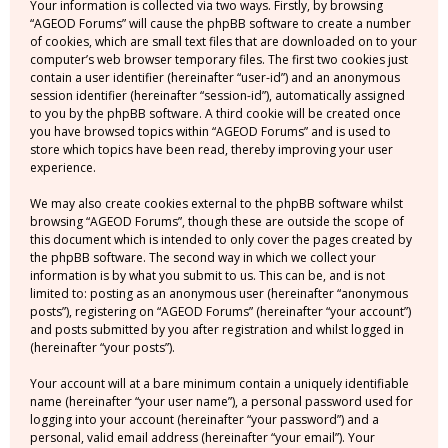
Your information is collected via two ways. Firstly, by browsing
“AGEOD Forums” will cause the phpBB software to create a number
of cookies, which are small text files that are downloaded on to your
computer’s web browser temporary files. The first two cookies just
contain a user identifier (hereinafter “user-id”) and an anonymous
session identifier (hereinafter “session-id”), automatically assigned
to you by the phpBB software. A third cookie will be created once
you have browsed topics within “AGEOD Forums” and is used to
store which topics have been read, thereby improving your user
experience.
We may also create cookies external to the phpBB software whilst
browsing “AGEOD Forums”, though these are outside the scope of
this document which is intended to only cover the pages created by
the phpBB software. The second way in which we collect your
information is by what you submit to us. This can be, and is not
limited to: posting as an anonymous user (hereinafter “anonymous
posts”), registering on “AGEOD Forums” (hereinafter “your account”)
and posts submitted by you after registration and whilst logged in
(hereinafter “your posts”).
Your account will at a bare minimum contain a uniquely identifiable
name (hereinafter “your user name”), a personal password used for
logging into your account (hereinafter “your password”) and a
personal, valid email address (hereinafter “your email”). Your