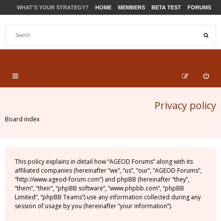
WHAT'S YOUR STRATEGY?
HOME
MEMBERS
BETA TEST
FORUMS
STORE
PRODUCTS
SUPPORT
Privacy policy
Board index
This policy explains in detail how “AGEOD Forums” along with its
affiliated companies (hereinafter “we”, “us”, “our”, “AGEOD Forums”,
“http://www.ageod-forum.com”) and phpBB (hereinafter “they”,
“them”, “their”, “phpBB software”, “www.phpbb.com”, “phpBB
Limited”, “phpBB Teams”) use any information collected during any
session of usage by you (hereinafter “your information”).