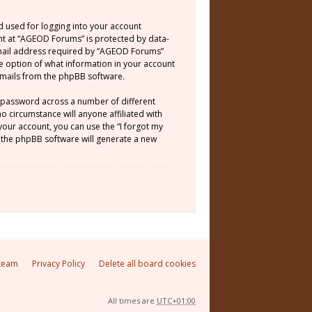
d used for logging into your account
unt at “AGEOD Forums” is protected by data-
email address required by “AGEOD Forums”
he option of what information in your account
 emails from the phpBB software.
e password across a number of different
 circumstance will anyone affiliated with
our account, you can use the “I forgot my
 the phpBB software will generate a new
team
Privacy Policy
Delete all board cookies
All times are
UTC+01:00