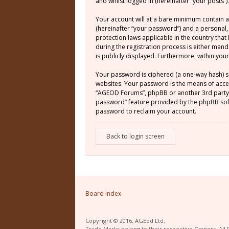
and whilst logged in (hereinafter “your posts”).
Your account will at a bare minimum contain a
(hereinafter “your password”) and a personal,
protection laws applicable in the country th
during the registration process is either mand
is publicly displayed. Furthermore, within yo
Your password is ciphered (a one-way hash) s
websites. Your password is the means of acces
“AGEOD Forums”, phpBB or another 3rd party, 
password” feature provided by the phpBB soft
password to reclaim your account.
Back to login screen
Board index
Copyright © 2016, AGEod Ltd.
Trade Marks belong to their respective Owners. All 