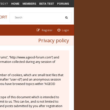
TEGY?
HOME
MEMBERS
BETA TEST
FORUMS
ORT
Register
Login
Privacy policy
 Forums”, “http://www.ageod-forum.com”) and
ormation collected during any session of
er of cookies, which are small text files that
einafter “user-id”) and an anonymous session
ce you have browsed topics within “AGEOD
cope of this document which is intended to
 to us. This can be, and is not limited to:
nd posts submitted by you after registration