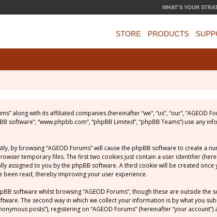
WHAT'S YOUR STRA
STORE
PRODUCTS
SUPP
ums” along with its affiliated companies (hereinafter “we”, “us”, “our”, “AGEOD
phpBB software”, “www.phpbb.com”, “phpBB Limited”, “phpBB Teams”) use any inf
rstly, by browsing “AGEOD Forums” will cause the phpBB software to create a numb
ser temporary files. The first two cookies just contain a user identifier (her
ically assigned to you by the phpBB software. A third cookie will be created on
ve been read, thereby improving your user experience.
hpBB software whilst browsing “AGEOD Forums”, though these are outside the s
ware. The second way in which we collect your information is by what you submit
nonymous posts”), registering on “AGEOD Forums” (hereinafter “your account”) a