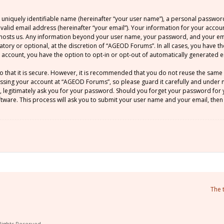
 uniquely identifiable name (hereinafter “your user name”), a personal passwor
 valid email address (hereinafter “your email”). Your information for your acco
at hosts us. Any information beyond your user name, your password, and your 
atory or optional, at the discretion of “AGEOD Forums”. In all cases, you have t
ur account, you have the option to opt-in or opt-out of automatically generated
o that it is secure. However, it is recommended that you do not reuse the sam
sing your account at “AGEOD Forums”, so please guard it carefully and under no
legitimately ask you for your password. Should you forget your password for y
ware. This process will ask you to submit your user name and your email, then
The 
Rights Reserved.