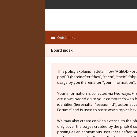
Quick links
Board index
This policy explains in detail how “AGEOD For
phpBB (hereinafter “they”, “them”, “their”, “
usage by you (hereinafter “your information”).
Your information is collected via two ways. Fi
are downloaded on to your computer’s web brow
identifier (hereinafter “session-id”), automat
Forums” and is used to store which topics ha
We may also create cookies external to the p
only cover the pages created by the phpBB soft
posting as an anonymous user (hereinafter “a