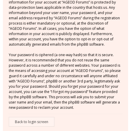
information for your account at “AGEOD Forums” is protected by
data-protection laws applicable in the country that hosts us. Any
information beyond your user name, your password, and your
email address required by “AGEOD Forums” during the registration
process is either mandatory or optional, at the discretion of
“AGEOD Forums”. In all cases, you have the option of what
information in your account is publicly displayed. Furthermore,
within your account, you have the option to opt-in or opt-out of
automatically generated emails from the phpBB software.
Your password is ciphered (a one-way hash) so that it is secure.
However, it is recommended that you do not reuse the same
password across a number of different websites. Your password is
the means of accessing your account at “AGEOD Forums”, so please
guard it carefully and under no circumstance will anyone affiliated
with “AGEOD Forums”, phpBB or another 3rd party, legitimately ask
you for your password. Should you forget your password for your
account, you can use the “I forgot my password” feature provided
by the phpBB software. This process will ask you to submit your
user name and your email, then the phpBB software will generate a
new password to reclaim your account.
Back to login screen