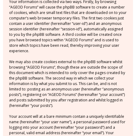
Your information is collected via two ways. Firstly, by browsing
“AGEOD Forums” will cause the phpBB software to create a number
of cookies, which are small text files that are downloaded on to your
computer’s web browser temporary files. The first two cookies just
contain a user identifier (hereinafter “user-id”) and an anonymous
session identifier (hereinafter “session-id”), automatically assigned
to you by the phpBB software. A third cookie will be created once
you have browsed topics within “AGEOD Forums” and is used to
store which topics have been read, thereby improving your user
experience.
We may also create cookies external to the phpBB software whilst
browsing “AGEOD Forums”, though these are outside the scope of
this document which is intended to only cover the pages created by
the phpBB software. The second way in which we collect your
information is by what you submit to us. This can be, and is not
limited to: posting as an anonymous user (hereinafter “anonymous
posts”), registering on “AGEOD Forums” (hereinafter “your account”)
and posts submitted by you after registration and whilst logged in
(hereinafter “your posts”).
Your account will at a bare minimum contain a uniquely identifiable
name (hereinafter “your user name”), a personal password used for
logging into your account (hereinafter “your password”) and a
personal, valid email address (hereinafter “your email”). Your