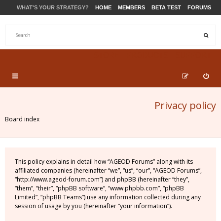
WHAT'S YOUR STRATEGY?
HOME
MEMBERS
BETA TEST
FORUMS
STORE
PRODUCTS
SUPPORT
Privacy policy
Board index
This policy explains in detail how “AGEOD Forums” along with its
affiliated companies (hereinafter “we”, “us”, “our”, “AGEOD Forums”,
“http://www.ageod-forum.com”) and phpBB (hereinafter “they”,
“them”, “their”, “phpBB software”, “www.phpbb.com”, “phpBB
Limited”, “phpBB Teams”) use any information collected during any
session of usage by you (hereinafter “your information”).