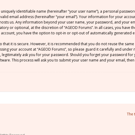
 uniquely identifiable name (hereinafter “your user name”), a personal passwor
 valid email address (hereinafter “your email”). Your information for your acco
at hosts us. Any information beyond your user name, your password, and your 
atory or optional, at the discretion of “AGEOD Forums”. In all cases, you have t
ur account, you have the option to opt-in or opt-out of automatically generated
o that it is secure. However, it is recommended that you do not reuse the sam
sing your account at “AGEOD Forums”, so please guard it carefully and under no
legitimately ask you for your password. Should you forget your password for y
ware. This process will ask you to submit your user name and your email, then
The 
Rights Reserved.