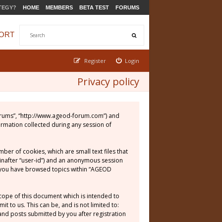
TEGY?
HOME
MEMBERS
BETA TEST
FORUMS
ORT
Register
Login
Privacy policy
 Forums”, “http://www.ageod-forum.com”) and
ormation collected during any session of
er of cookies, which are small text files that
einafter “user-id”) and an anonymous session
ce you have browsed topics within “AGEOD
cope of this document which is intended to
 to us. This can be, and is not limited to:
nd posts submitted by you after registration