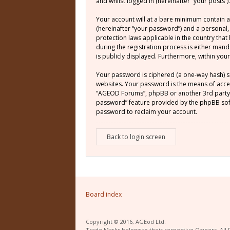
and whilst logged in (hereinafter “your posts”).
Your account will at a bare minimum contain a
(hereinafter “your password”) and a personal,
protection laws applicable in the country th
during the registration process is either mand
is publicly displayed. Furthermore, within yo
Your password is ciphered (a one-way hash) s
websites. Your password is the means of acces
“AGEOD Forums”, phpBB or another 3rd party, 
password” feature provided by the phpBB soft
password to reclaim your account.
Back to login screen
Board index
Copyright © 2016, AGEod Ltd.
Trade Marks belong to their respective Owners. All 