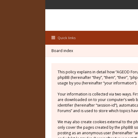
Quick links
Board index
This policy explains in detail how “AGEOD For
phpBB (hereinafter “they”, “them”, “their”, “
usage by you (hereinafter “your information”).
Your information is collected via two ways. Fi
are downloaded on to your computer’s web brow
identifier (hereinafter “session-id”), automat
Forums” and is used to store which topics ha
We may also create cookies external to the p
only cover the pages created by the phpBB soft
posting as an anonymous user (hereinafter “a