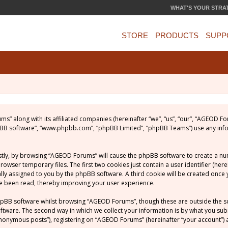
WHAT'S YOUR STRA
STORE
PRODUCTS
SUPP
ums” along with its affiliated companies (hereinafter “we”, “us”, “our”, “AGEOD
phpBB software”, “www.phpbb.com”, “phpBB Limited”, “phpBB Teams”) use any inf
rstly, by browsing “AGEOD Forums” will cause the phpBB software to create a numb
ser temporary files. The first two cookies just contain a user identifier (her
ically assigned to you by the phpBB software. A third cookie will be created on
ve been read, thereby improving your user experience.
hpBB software whilst browsing “AGEOD Forums”, though these are outside the s
ware. The second way in which we collect your information is by what you submit
nonymous posts”), registering on “AGEOD Forums” (hereinafter “your account”) a