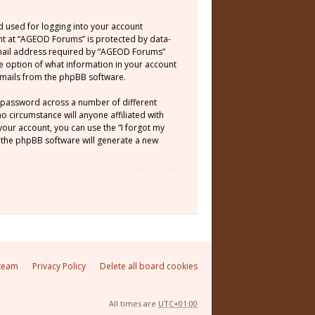
d used for logging into your account
unt at “AGEOD Forums” is protected by data-
email address required by “AGEOD Forums”
he option of what information in your account
 emails from the phpBB software.
e password across a number of different
 circumstance will anyone affiliated with
our account, you can use the “I forgot my
 the phpBB software will generate a new
team
Privacy Policy
Delete all board cookies
All times are
UTC+01:00