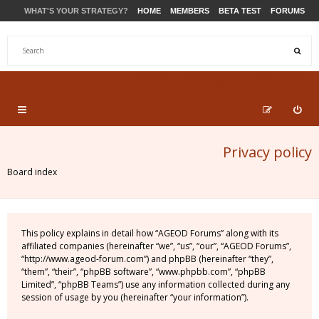
WHAT'S YOUR STRATEGY?
HOME
MEMBERS
BETA TEST
FORUMS
STORE
PRODUCTS
SUPPORT
Privacy policy
Board index
This policy explains in detail how “AGEOD Forums” along with its
affiliated companies (hereinafter “we”, “us”, “our”, “AGEOD Forums”,
“http://www.ageod-forum.com”) and phpBB (hereinafter “they”,
“them”, “their”, “phpBB software”, “www.phpbb.com”, “phpBB
Limited”, “phpBB Teams”) use any information collected during any
session of usage by you (hereinafter “your information”).