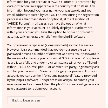
information for your account at “AGEOD Forums” is protected by
data-protection laws applicable in the country that hosts us. Any
information beyond your user name, your password, and your
email address required by “AGEOD Forums” during the registration
process is either mandatory or optional, at the discretion of
“AGEOD Forums”. In all cases, you have the option of what
information in your account is publicly displayed. Furthermore,
within your account, you have the option to opt-in or opt-out of
automatically generated emails from the phpBB software.
Your password is ciphered (a one-way hash) so that it is secure.
However, it is recommended that you do not reuse the same
password across a number of different websites. Your password is
the means of accessing your account at “AGEOD Forums”, so please
guard it carefully and under no circumstance will anyone affiliated
with “AGEOD Forums”, phpBB or another 3rd party, legitimately ask
you for your password. Should you forget your password for your
account, you can use the “I forgot my password” feature provided
by the phpBB software. This process will ask you to submit your
user name and your email, then the phpBB software will generate a
new password to reclaim your account.
Back to login screen