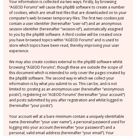
Your information is collected via two ways. Firstly, by browsing
“AGEOD Forums” will cause the phpBB software to create a number
of cookies, which are small text files that are downloaded on to your
computer’s web browser temporary files. The first two cookies just
contain a user identifier (hereinafter “user-id”) and an anonymous
session identifier (hereinafter “session-id”), automatically assigned
to you by the phpBB software. A third cookie will be created once
you have browsed topics within “AGEOD Forums” and is used to
store which topics have been read, thereby improving your user
experience.
We may also create cookies external to the phpBB software whilst
browsing “AGEOD Forums”, though these are outside the scope of
this document which is intended to only cover the pages created by
the phpBB software. The second way in which we collect your
information is by what you submit to us. This can be, and is not
limited to: posting as an anonymous user (hereinafter “anonymous
posts”), registering on “AGEOD Forums” (hereinafter “your account”)
and posts submitted by you after registration and whilst logged in
(hereinafter “your posts”).
Your account will at a bare minimum contain a uniquely identifiable
name (hereinafter “your user name”), a personal password used for
logging into your account (hereinafter “your password”) and a
personal, valid email address (hereinafter “your email”). Your