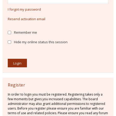
I forgot my password
Resend activation email
Remember me
Hide my online status this session
Register
In order to login you must be registered. Registering takes only a
few moments but gives you increased capabilities. The board
administrator may also grant additional permissions to registered
users. Before you register please ensure you are familiar with our
terms of use and related policies. Please ensure you read any forum