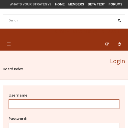
WHAT'S YOUR STRATEGY?
HOME
MEMBERS
BETA TEST
FORUMS
STORE
PRODUCTS
SUPPORT
Login
Board index
Username:
Password: