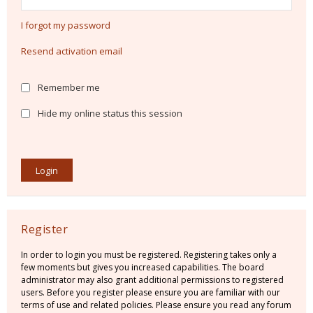
I forgot my password
Resend activation email
Remember me
Hide my online status this session
Register
In order to login you must be registered. Registering takes only a
few moments but gives you increased capabilities. The board
administrator may also grant additional permissions to registered
users. Before you register please ensure you are familiar with our
terms of use and related policies. Please ensure you read any forum