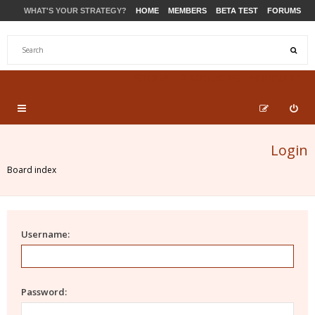
WHAT'S YOUR STRATEGY?
HOME
MEMBERS
BETA TEST
FORUMS
STORE
PRODUCTS
SUPPORT
Login
Board index
Username:
Password: