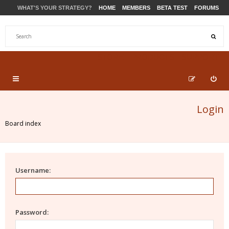
WHAT'S YOUR STRATEGY?
HOME
MEMBERS
BETA TEST
FORUMS
STORE
PRODUCTS
SUPPORT
Login
Board index
Username:
Password: