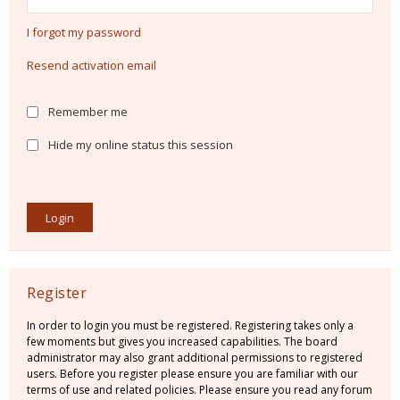
I forgot my password
Resend activation email
Remember me
Hide my online status this session
Register
In order to login you must be registered. Registering takes only a
few moments but gives you increased capabilities. The board
administrator may also grant additional permissions to registered
users. Before you register please ensure you are familiar with our
terms of use and related policies. Please ensure you read any forum